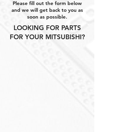
Please fill out the form below
and we will get back to you as
soon as possible.
LOOKING FOR PARTS
FOR YOUR MITSUBISHI?