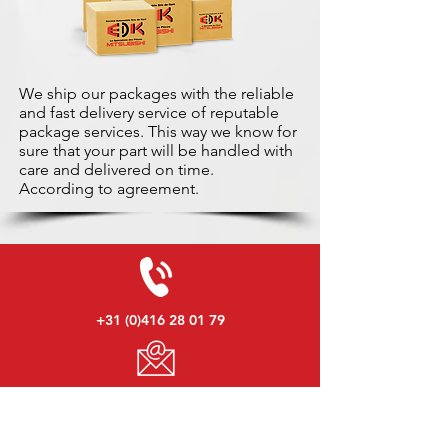
We ship our packages with the reliable
and fast delivery service of reputable
package services. This way we know for
sure that your part will be handled with
care and delivered on time.
According to agreement.
+31 (0)416 28 01 79
info@used-mitsubishi-parts.com