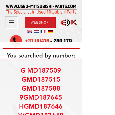
WEBSHOP
08.30-17.30
Mon-Fri
09.00-12.00
Sat
You searched by number:
G MD187509
GMD187515
GMD187588
9GMD187645
HGMD187646