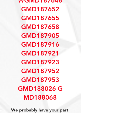
WGMD187648
GMD187652
GMD187655
GMD187658
GMD187905
GMD187916
GMD187921
GMD187923
GMD187952
GMD187953
GMD188026 G
MD188068
We probably have your part.