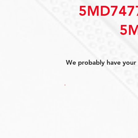
5MD747
5M
We probably have your p