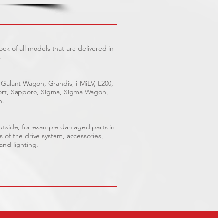
ck of all models that are delivered in
.
 Galant Wagon, Grandis, i-MiEV, L200,
Sport, Sapporo, Sigma, Sigma Wagon,
n.
outside, for example damaged parts in
s of the drive system, accessories,
 and lighting.