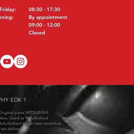
Friday:
08:30 - 17:30
ening:
By appointment
09:00 - 12:00
Closed
HY EDK ?
Original parts MITSUBISHI
New, Used or Refurbished
Refurbished in our own workshop
Fast delivery