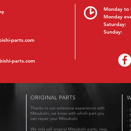
Monday to 
79
Monday ev
Saturday:
Sunday:
ishi-parts.com
bishi-parts.com
ORIGINAL PARTS
W
Thanks to our extensive experience with
- 
Mitsubishi, we know with which part you
- 
can repair your Mitsubishi.
- 
- 
We only sell original Mitsubishi parts, new,