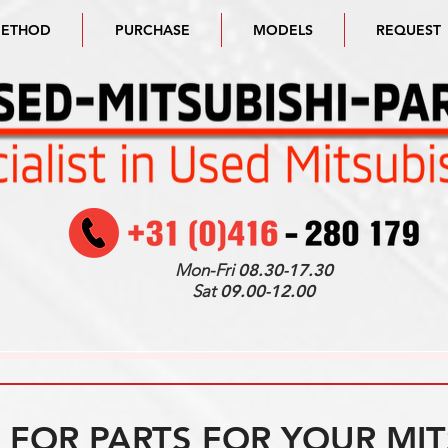
METHOD
PURCHASE
MODELS
REQUEST
Mon-Fri
08.30-17.30
Sat
09.00-12.00
FOR PARTS FOR YOUR MIT