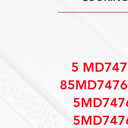
5 MD747
85MD7476
5MD747
5MD747