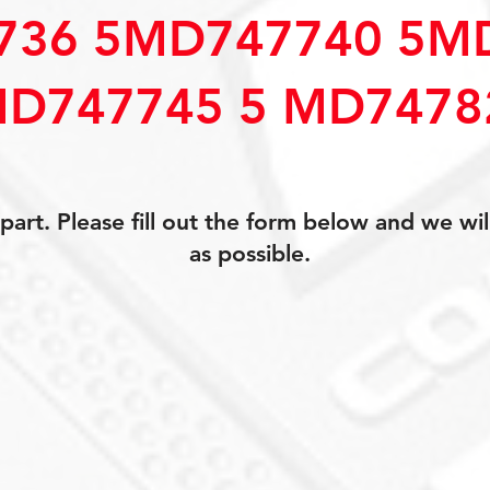
736 5MD747740 5M
D747745 5 MD7478
art. Please fill out the form below and we wil
as possible.