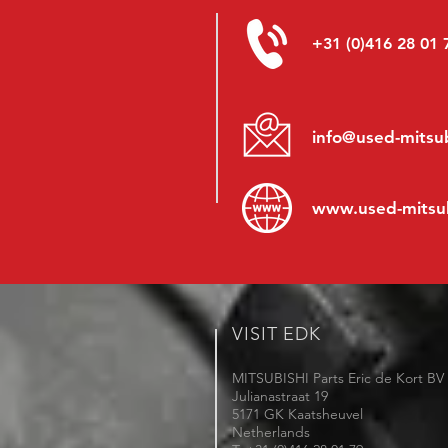
+31 (0)416 28 01 
info@used-mitsub
www.
used-mitsu
VISIT EDK
MITSUBISHI Parts Eric de Kort BV
Julianastraat 19
5171 GK Kaatsheuvel
Netherlands