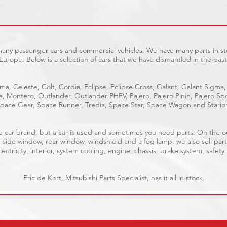
 many passenger cars and commercial vehicles. We have many parts in sto
Europe. Below is a selection of cars that we have dismantled in the past
ma, Celeste, Colt, Cordia, Eclipse, Eclipse Cross, Galant, Galant Sigma,
ge, Montero, Outlander, Outlander PHEV, Pajero, Pajero Pinin, Pajero 
pace Gear, Space Runner, Tredia, Space Star, Space Wagon and Stario
able car brand, but a car is used and sometimes you need parts. On the 
, side window, rear window, windshield and a fog lamp, we also sell part
ectricity, interior, system cooling, engine, chassis, brake system, safety
Eric de Kort, Mitsubishi Parts Specialist, has it all in stock.