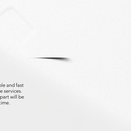
le and fast
e services.
part will be
time.