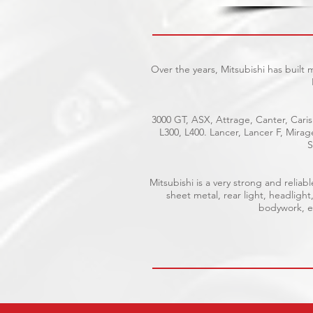
Over the years, Mitsubishi has built
3000 GT, ASX, Attrage, Canter, Caris
L300, L400. Lancer, Lancer F, Mira
S
Mitsubishi is a very strong and reli
sheet metal, rear light, headlight
bodywork, el