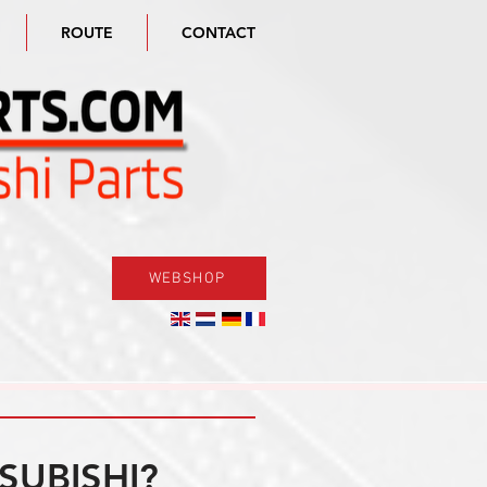
ROUTE
CONTACT
WEBSHOP
SUBISHI?