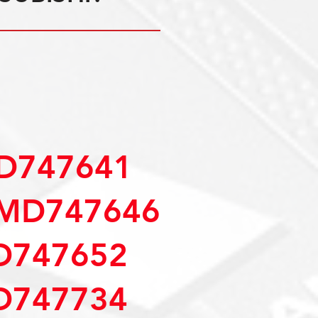
D747641
MD747646
D747652
D747734