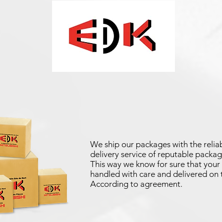
We ship our packages with the reliab
delivery service of reputable packag
This way we know for sure that your 
handled with care and delivered on 
According to agreement.