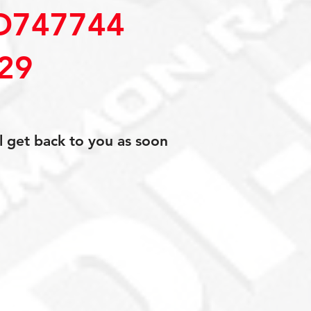
D747744
29
l get back to you as soon