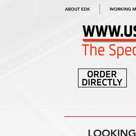
ABOUT EDK
WORKING 
LOOKING 