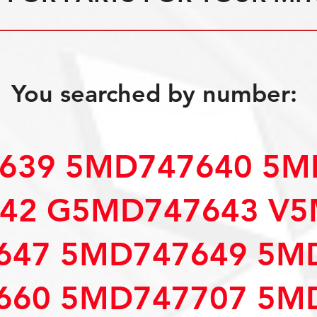
You searched by number:
639 5MD747640 5M
42 G5MD747643 V5
647 5MD747649 5M
660 5MD747707 5M