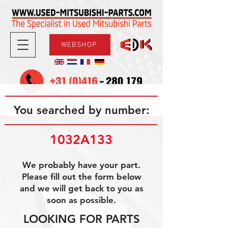
WEBSHOP
08.30-17.30
Mon-Fri
09.00-12.00
Sat
You searched by number:
1032A133
We probably have your part.
Please fill out the form below
and we will get back to you as
soon as possible.
LOOKING FOR PARTS