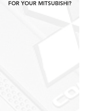
FOR YOUR MITSUBISHI?