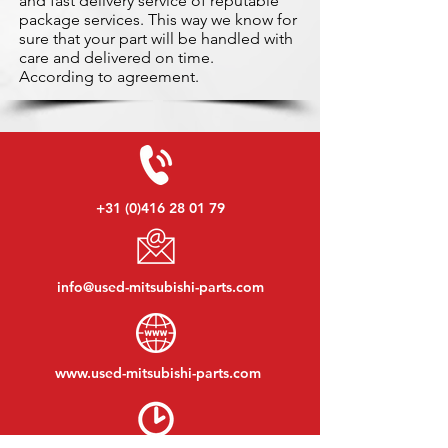
and fast delivery service of reputable
package services. This way we know for
sure that your part will be handled with
care and delivered on time.
According to agreement.
+31 (0)416 28 01 79
info@used-mitsubishi-parts.com
www.
used-mitsubishi-parts.com