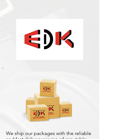
We ship our packages with the reliable