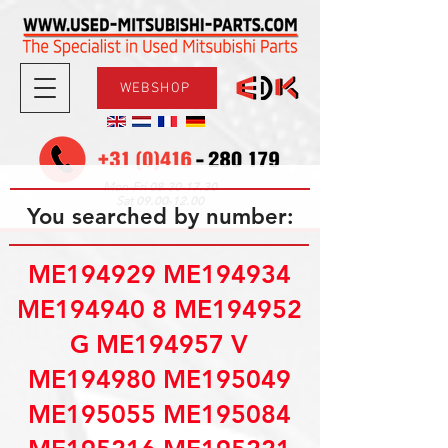
WEBSHOP
08.30-17.30
Mon-Fri
09.00-12.00
Sat
You searched by number:
ME194929 ME194934
ME194940 8 ME194952
G ME194957 V
ME194980 ME195049
ME195055 ME195084