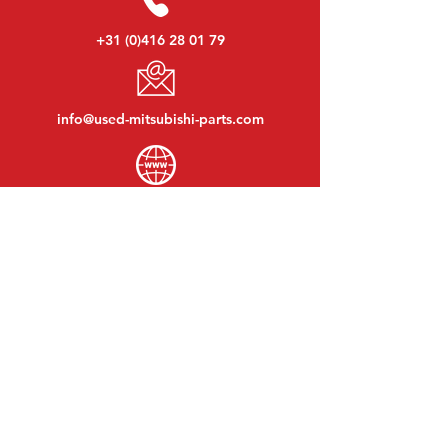
+31 (0)416 28 01 79
info@used-mitsubishi-parts.com
www.
used-mitsubishi-parts.com
Monday to Friday:
08:30 - 17:30
Monday evening:
By appointment
Saturday:
09:00 - 12:00
Sunday:
Closed