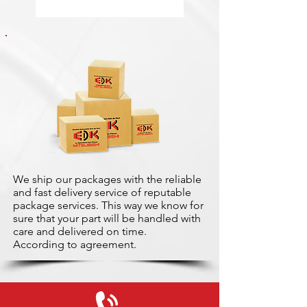
We ship our packages with the reliable
and fast delivery service of reputable
package services. This way we know for
sure that your part will be handled with
care and delivered on time.
According to agreement.