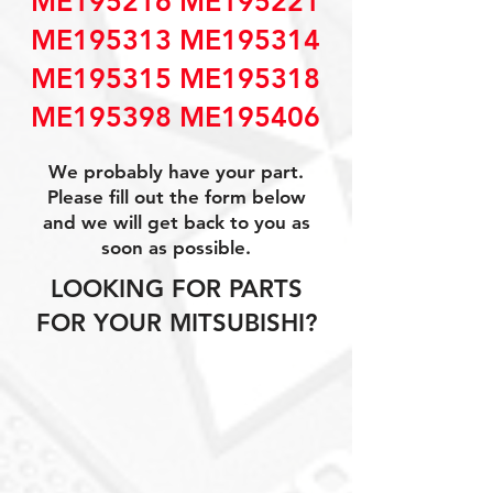
ME195216 ME195221
ME195313 ME195314
ME195315 ME195318
ME195398 ME195406
We probably have your part.
Please fill out the form below
and we will get back to you as
soon as possible.
LOOKING FOR PARTS
FOR YOUR MITSUBISHI?