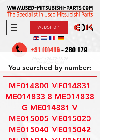
WEBSHOP
08.30-17.30
Mon-Fri
09.00-12.00
Sat
You searched by number:
ME014800 ME014831
ME014833 8 ME014838
G ME014881 V
ME015005 ME015020
ME015040 ME015042