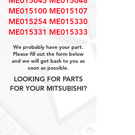
ME015045 ME015048
ME015100 ME015107
ME015254 ME015330
ME015331 ME015333
We probably have your part.
Please fill out the form below
and we will get back to you as
soon as possible.
LOOKING FOR PARTS
FOR YOUR MITSUBISHI?