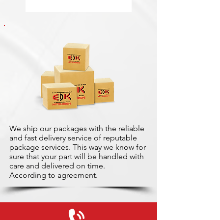
We ship our packages with the reliable
and fast delivery service of reputable
package services. This way we know for
sure that your part will be handled with
care and delivered on time.
According to agreement.