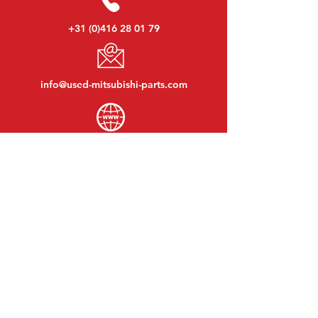
+31 (0)416 28 01 79
info@used-mitsubishi-parts.com
www.
used-mitsubishi-parts.com
Monday to Friday:
08:30 - 17:30
Monday evening:
By appointment
Saturday:
09:00 - 12:00
Sunday:
Closed