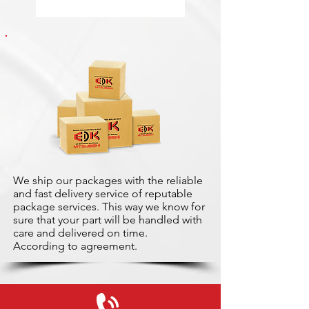
We ship our packages with the reliable
and fast delivery service of reputable
package services. This way we know for
sure that your part will be handled with
care and delivered on time.
According to agreement.