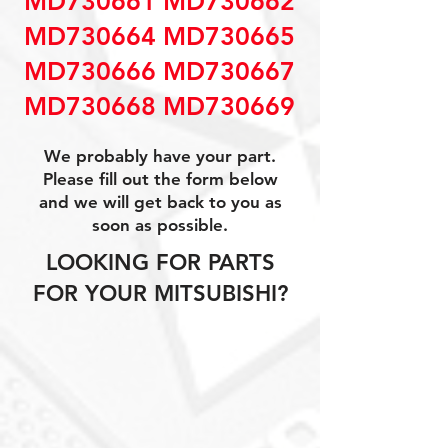
MD730661 MD730662
MD730664 MD730665
MD730666 MD730667
MD730668 MD730669
We probably have your part.
Please fill out the form below
and we will get back to you as
soon as possible.
LOOKING FOR PARTS
FOR YOUR MITSUBISHI?