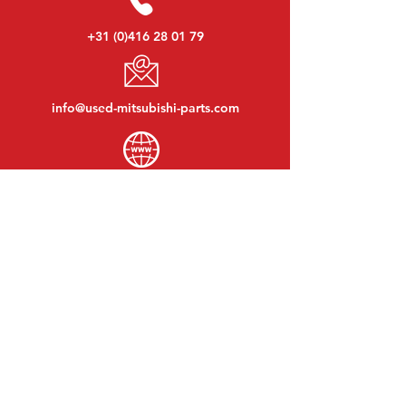
+31 (0)416 28 01 79
info@used-mitsubishi-parts.com
www.
used-mitsubishi-parts.com
Monday to Friday:
08:30 - 17:30
Monday evening:
By appointment
Saturday:
09:00 - 12:00
Sunday:
Closed