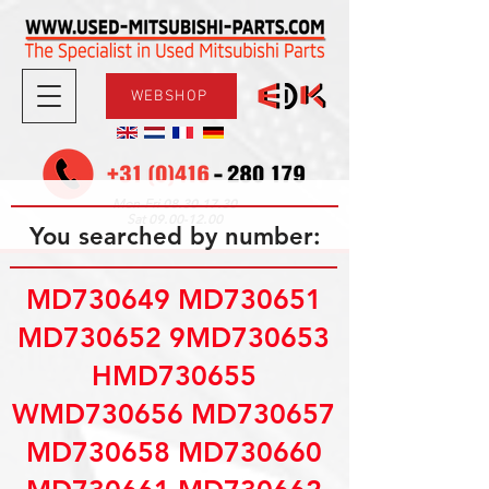
WEBSHOP
08.30-17.30
Mon-Fri
09.00-12.00
Sat
You searched by number:
MD730649 MD730651
MD730652 9MD730653
HMD730655
WMD730656 MD730657
MD730658 MD730660