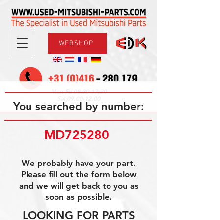
WEBSHOP
08.30-17.30
Mon-Fri
09.00-12.00
Sat
You searched by number:
MD725280 
We probably have your part.
Please fill out the form below
and we will get back to you as
soon as possible.
LOOKING FOR PARTS