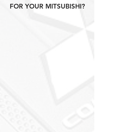
FOR YOUR MITSUBISHI?