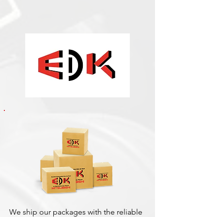
We ship our packages with the reliable