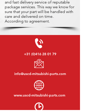
and fast delivery service of reputable
package services. This way we know for
sure that your part will be handled with
care and delivered on time.
According to agreement.
+31 (0)416 28 01 79
info@used-mitsubishi-parts.com
www.
used-mitsubishi-parts.com