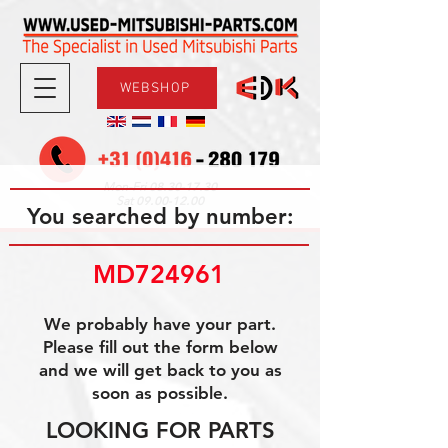
WEBSHOP
08.30-17.30
Mon-Fri
09.00-12.00
Sat
You searched by number:
MD724961
We probably have your part.
Please fill out the form below
and we will get back to you as
soon as possible.
LOOKING FOR PARTS