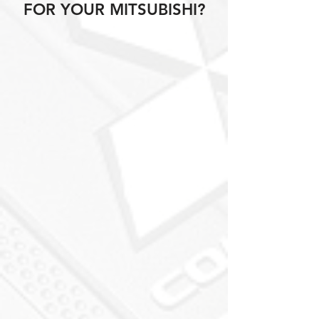
FOR YOUR MITSUBISHI?