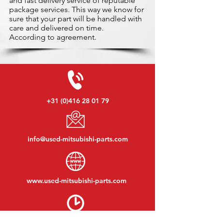
and fast delivery service of reputable
package services. This way we know for
sure that your part will be handled with
care and delivered on time.
According to agreement.
+31 (0)416 28 01 79
info@used-mitsubishi-parts.com
www.
used-mitsubishi-parts.com