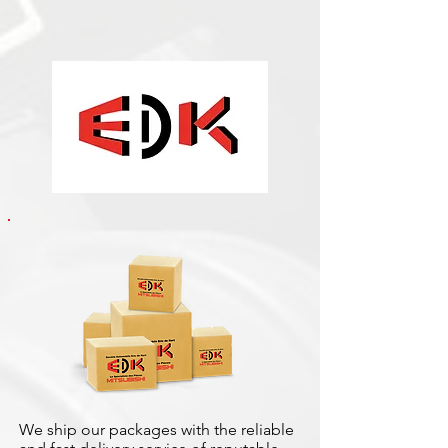
We ship our packages with the reliable