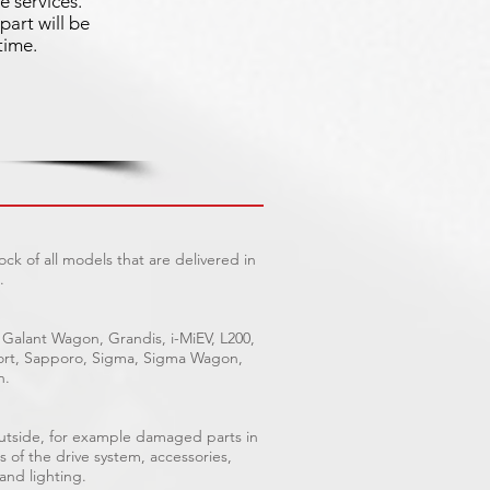
e services.
part will be
time.
ck of all models that are delivered in
.
 Galant Wagon, Grandis, i-MiEV, L200,
Sport, Sapporo, Sigma, Sigma Wagon,
n.
outside, for example damaged parts in
s of the drive system, accessories,
 and lighting.