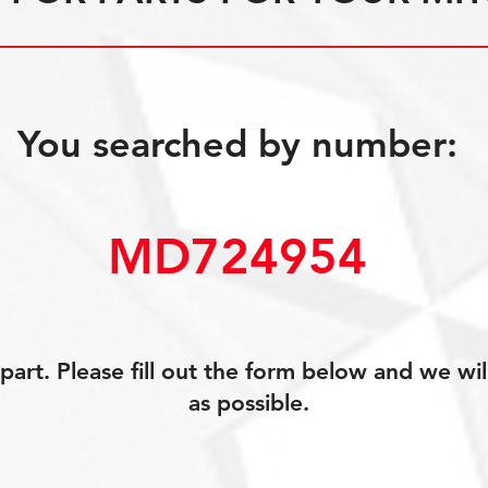
You searched by number:
MD724954
art. Please fill out the form below and we wil
as possible.