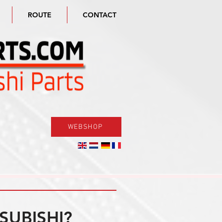
ROUTE
CONTACT
WEBSHOP
SUBISHI?