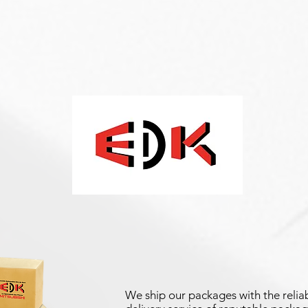
We ship our packages with the reliab