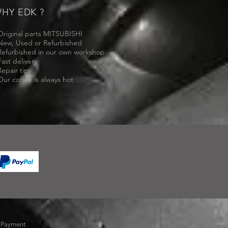
HY EDK ?
Original parts MITSUBISHI
New, Used or Refurbished
Refurbished in our own workshop
Fast delivery
Repair tips
Our coffee is always hot
-
Payment