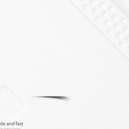
le and fast