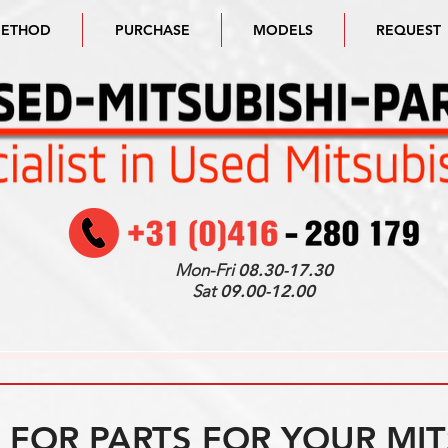
METHOD
PURCHASE
MODELS
REQUEST
Mon-Fri
08.30-17.30
Sat
09.00-12.00
FOR PARTS FOR YOUR MIT