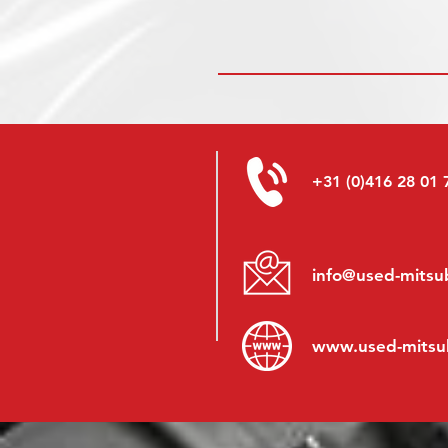
+31 (0)416 28 01 
info@used-mitsub
www.
used-mitsu