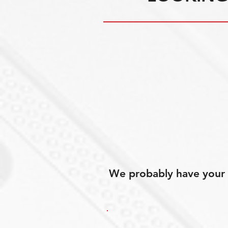
We probably have your p