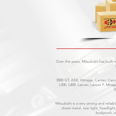
Over the years, Mitsubishi has built
3000 GT, ASX, Attrage, Canter, Caris
L300, L400. Lancer, Lancer F, Mira
S
Mitsubishi is a very strong and reli
sheet metal, rear light, headlight
bodywork, el