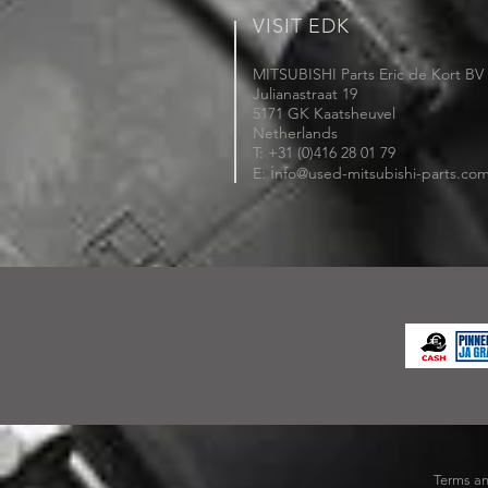
VISIT EDK
MITSUBISHI Parts Eric de Kort BV
Julianastraat 19
5171 GK Kaatsheuvel
Netherlands
T: +31 (0)416 28 01 79
i
E:
nfo@used-mitsubishi-parts.co
Terms an