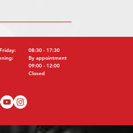
Friday:
08:30 - 17:30
ening:
By appointment
09:00 - 12:00
Closed