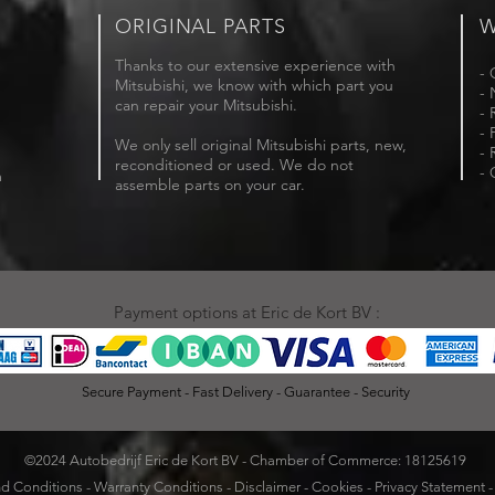
ORIGINAL PARTS
W
Thanks to our extensive experience with
- 
Mitsubishi, we know with which part you
- 
can repair your Mitsubishi.
- 
- 
We only sell original Mitsubishi parts, new,
- 
reconditioned or used. We do not
- 
m
assemble parts on your car.
Payment options at Eric de Kort BV :
Secure Payment - Fast Delivery - Guarantee - Security
©2024 Autobedrijf Eric de Kort BV - Chamber of Commerce: 18125619
d Conditions
-
Warranty Conditions
-
Disclaimer
-
Cookies
-
Privacy Statement