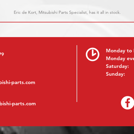
Eric de Kort, Mitsubishi Parts Specialist, has it all in stock.
Monday to 
79
Monday ev
Saturday:
Sunday:
ishi-parts.com
bishi-parts.com