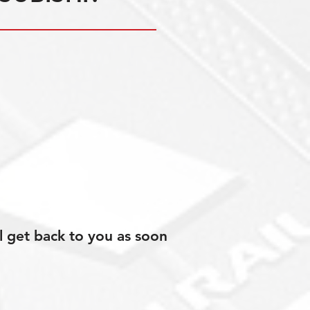
l get back to you as soon