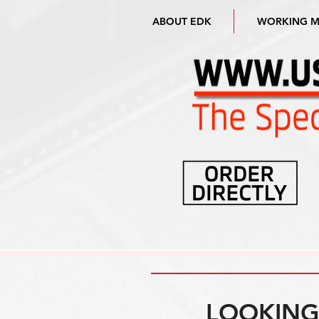
ABOUT EDK
WORKING 
LOOKING 