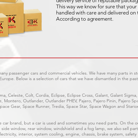
delivery service of reputable packag
This way we know for sure that your 
handled with care and delivered on 
According to agreement.
 many passenger cars and commercial vehicles. We have many parts in sto
Europe. Below is a selection of cars that we have dismantled in the past
ma, Celeste, Colt, Cordia, Eclipse, Eclipse Cross, Galant, Galant Sigma,
ge, Montero, Outlander, Outlander PHEV, Pajero, Pajero Pinin, Pajero 
pace Gear, Space Runner, Tredia, Space Star, Space Wagon and Stario
able car brand, but a car is used and sometimes you need parts. On the 
, side window, rear window, windshield and a fog lamp, we also sell part
ectricity, interior, system cooling, engine, chassis, brake system, safety