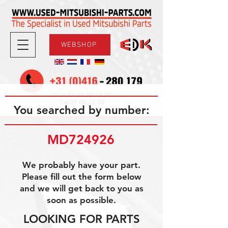
WEBSHOP
08.30-17.30
Mon-Fri
09.00-12.00
Sat
You searched by number:
MD724926
We probably have your part.
Please fill out the form below
and we will get back to you as
soon as possible.
LOOKING FOR PARTS