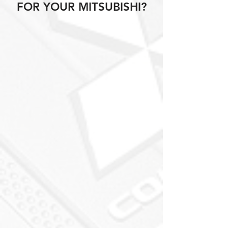
FOR YOUR MITSUBISHI?