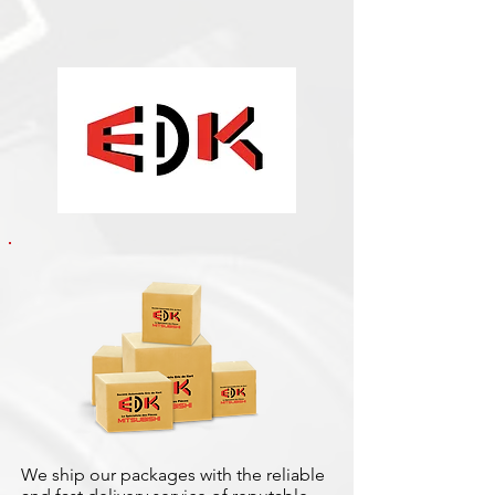
We ship our packages with the reliable