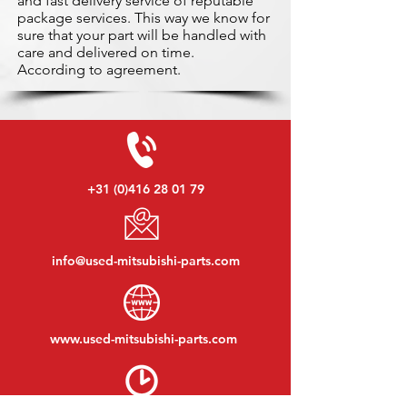
and fast delivery service of reputable
package services. This way we know for
sure that your part will be handled with
care and delivered on time.
According to agreement.
+31 (0)416 28 01 79
info@used-mitsubishi-parts.com
www.
used-mitsubishi-parts.com