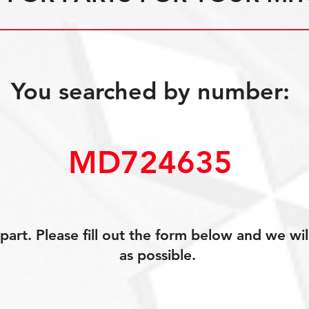
You searched by number:
MD724635
art. Please fill out the form below and we wil
as possible.