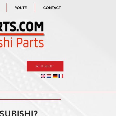
ROUTE
CONTACT
WEBSHOP
SUBISHI?