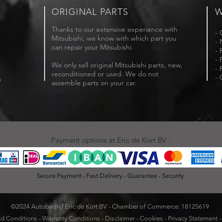
ORIGINAL PARTS
W
Thanks to our extensive experience with
- 
Mitsubishi, we know with which part you
- 
can repair your Mitsubishi.
- 
- 
We only sell original Mitsubishi parts, new,
- 
reconditioned or used. We do not
- 
m
assemble parts on your car.
Payment options at Eric de Kort BV :
Secure Payment - Fast Delivery - Guarantee - Security
©2024 Autobedrijf Eric de Kort BV - Chamber of Commerce: 18125619
d Conditions
-
Warranty Conditions
-
Disclaimer
-
Cookies
-
Privacy Statement