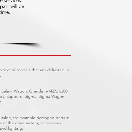
e services.
part will be
time.
ck of all models that are delivered in
.
 Galant Wagon, Grandis, i-MiEV, L200,
Sport, Sapporo, Sigma, Sigma Wagon,
n.
outside, for example damaged parts in
s of the drive system, accessories,
 and lighting.