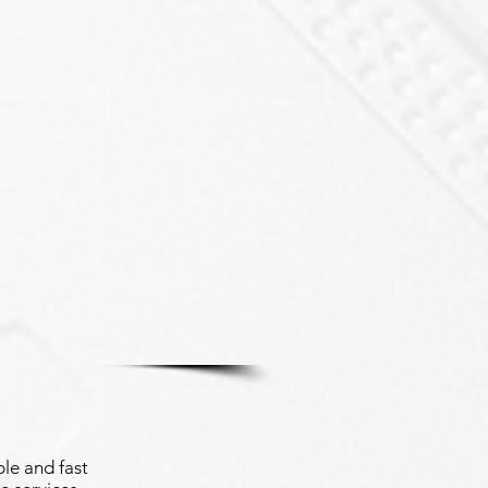
le and fast