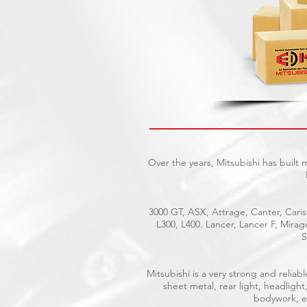
Over the years, Mitsubishi has built
3000 GT, ASX, Attrage, Canter, Caris
L300, L400. Lancer, Lancer F, Mira
S
Mitsubishi is a very strong and reli
sheet metal, rear light, headlight
bodywork, el