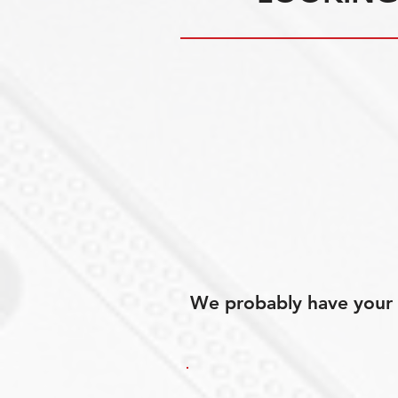
We probably have your p