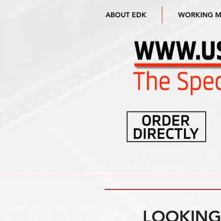
ABOUT EDK
WORKING 
LOOKING 