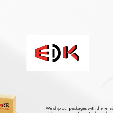
We ship our packages with the reliab