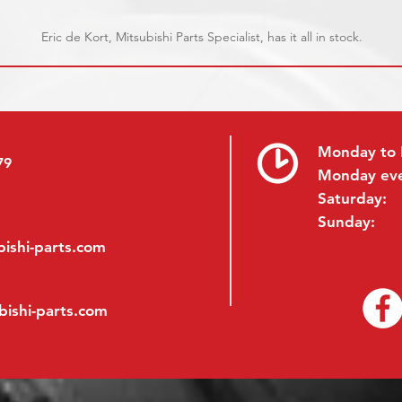
Eric de Kort, Mitsubishi Parts Specialist, has it all in stock.
Monday to 
79
Monday ev
Saturday:
Sunday:
ishi-parts.com
bishi-parts.com