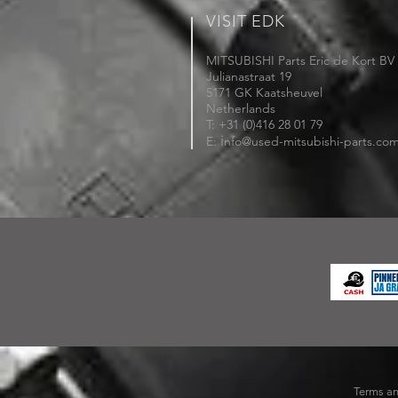
VISIT EDK
MITSUBISHI Parts Eric de Kort BV
Julianastraat 19
5171 GK Kaatsheuvel
Netherlands
T: +31 (0)416 28 01 79
i
E:
nfo@used-mitsubishi-parts.co
Terms an