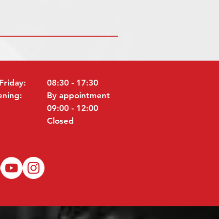
Friday:
08:30 - 17:30
ening:
By appointment
09:00 - 12:00
Closed