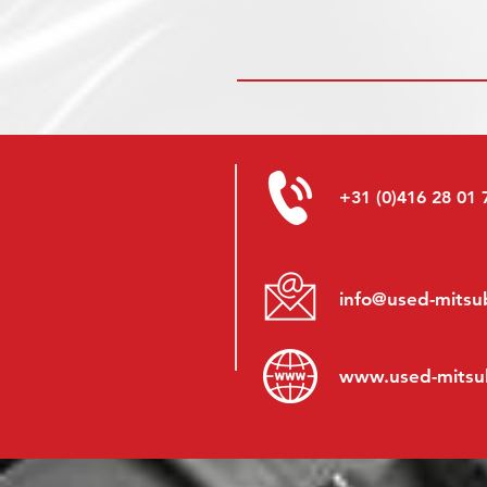
+31 (0)416 28 01 
info@used-mitsub
www.
used-mitsu