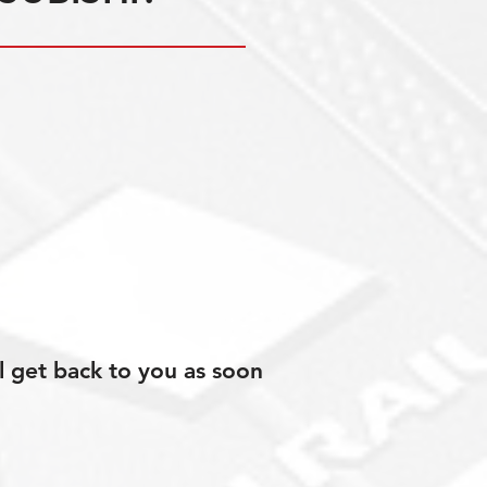
l get back to you as soon