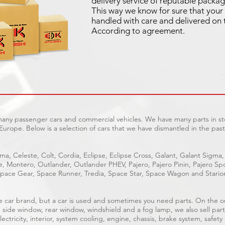
delivery service of reputable packag
This way we know for sure that your 
handled with care and delivered on 
According to agreement.
 many passenger cars and commercial vehicles. We have many parts in sto
Europe. Below is a selection of cars that we have dismantled in the past
ma, Celeste, Colt, Cordia, Eclipse, Eclipse Cross, Galant, Galant Sigma,
ge, Montero, Outlander, Outlander PHEV, Pajero, Pajero Pinin, Pajero 
pace Gear, Space Runner, Tredia, Space Star, Space Wagon and Stario
able car brand, but a car is used and sometimes you need parts. On the 
, side window, rear window, windshield and a fog lamp, we also sell part
ectricity, interior, system cooling, engine, chassis, brake system, safety