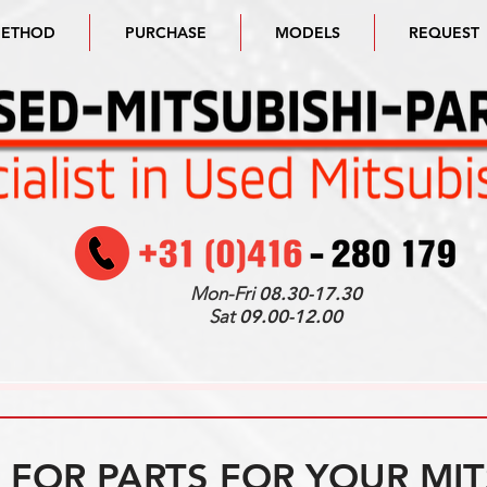
METHOD
PURCHASE
MODELS
REQUEST
Mon-Fri
08.30-17.30
Sat
09.00-12.00
FOR PARTS FOR YOUR MIT