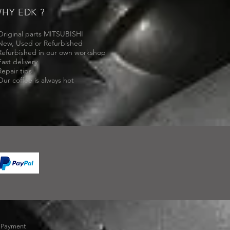
HY EDK ?
Original parts MITSUBISHI
New, Used or Refurbished
Refurbished in our own workshop
Fast delivery
Repair tips
Our coffee is always hot
-
Payment