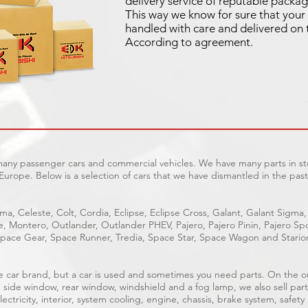
delivery service of reputable packag
This way we know for sure that your 
handled with care and delivered on 
According to agreement.
 many passenger cars and commercial vehicles. We have many parts in sto
Europe. Below is a selection of cars that we have dismantled in the past
ma, Celeste, Colt, Cordia, Eclipse, Eclipse Cross, Galant, Galant Sigma,
ge, Montero, Outlander, Outlander PHEV, Pajero, Pajero Pinin, Pajero 
pace Gear, Space Runner, Tredia, Space Star, Space Wagon and Stario
able car brand, but a car is used and sometimes you need parts. On the 
, side window, rear window, windshield and a fog lamp, we also sell part
ectricity, interior, system cooling, engine, chassis, brake system, safety