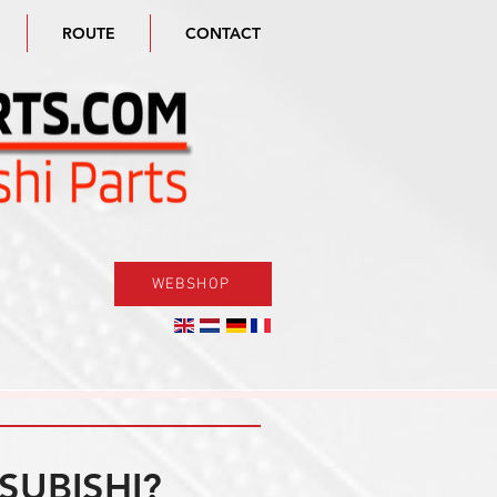
ROUTE
CONTACT
WEBSHOP
SUBISHI?