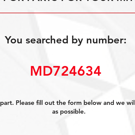
You searched by number:
MD724634
art. Please fill out the form below and we wil
as possible.