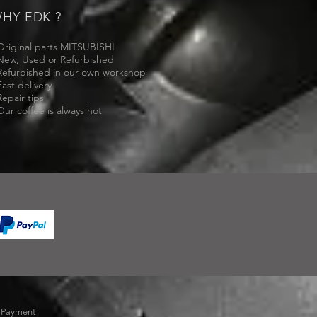
HY EDK ?
Original parts MITSUBISHI
New, Used or Refurbished
Refurbished in our own workshop
Fast delivery
Repair tips
Our coffee is always hot
-
Payment