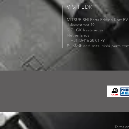
VISIT EDK
MITSUBISHI Parts Eric de Kort BV
Julianastraat 19
5171 GK Kaatsheuvel
Netherlands
T: +31 (0)416 28 01 79
i
E:
nfo@used-mitsubishi-parts.co
Terms an