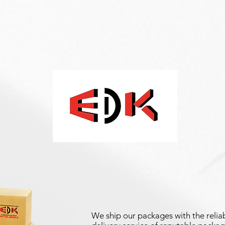
We ship our packages with the reliab