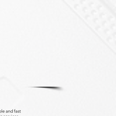
le and fast