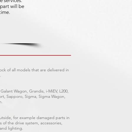
e services.
part will be
time.
ck of all models that are delivered in
.
 Galant Wagon, Grandis, i-MiEV, L200,
Sport, Sapporo, Sigma, Sigma Wagon,
n.
outside, for example damaged parts in
s of the drive system, accessories,
 and lighting.