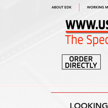
ABOUT EDK
WORKING 
LOOKING 