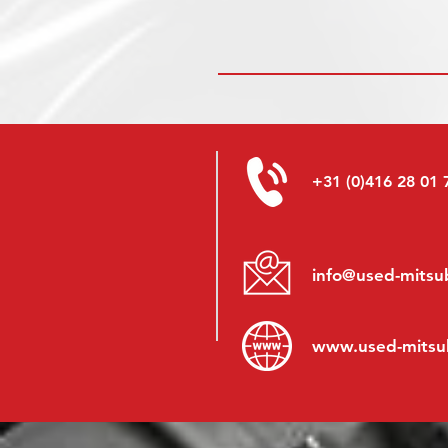
+31 (0)416 28 01 
info@used-mitsub
www.
used-mitsu