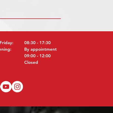
Friday:
08:30 - 17:30
ening:
By appointment
09:00 - 12:00
Closed