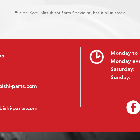
Eric de Kort, Mitsubishi Parts Specialist, has it all in stock.
Monday to 
79
Monday ev
Saturday:
Sunday:
ishi-parts.com
bishi-parts.com