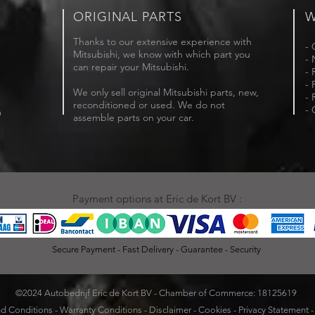
ORIGINAL PARTS
W
Thanks to our extensive experience with
- 
Mitsubishi, we know with which part you
- 
can repair your Mitsubishi.
- 
- 
We only sell original Mitsubishi parts, new,
- 
reconditioned or used. We do not
- 
m
assemble parts on your car.
Payment options at Eric de Kort BV :
Secure Payment - Fast Delivery - Guarantee - Security
©2024 Autobedrijf Eric de Kort BV - Chamber of Commerce: 18125619
d Conditions
-
Warranty Conditions
-
Disclaimer
-
Cookies
-
Privacy Statement