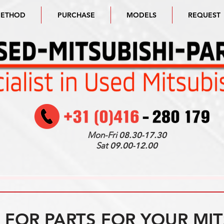
METHOD
PURCHASE
MODELS
REQUEST
Mon-Fri
08.30-17.30
Sat
09.00-12.00
FOR PARTS FOR YOUR MIT