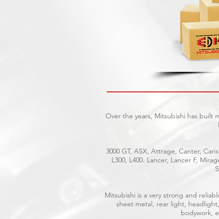
Over the years, Mitsubishi has built
3000 GT, ASX, Attrage, Canter, Caris
L300, L400. Lancer, Lancer F, Mira
S
Mitsubishi is a very strong and reli
sheet metal, rear light, headlight
bodywork, el