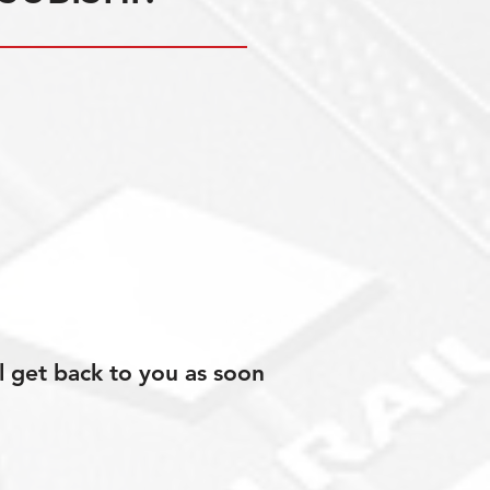
l get back to you as soon