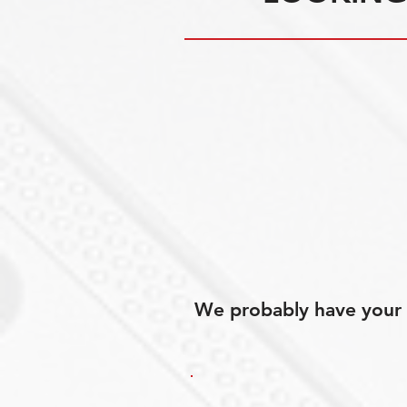
We probably have your p