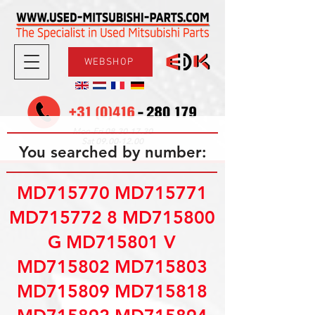
WEBSHOP
08.30-17.30
Mon-Fri
09.00-12.00
Sat
You searched by number:
MD715770 MD715771
MD715772 8 MD715800
G MD715801 V
MD715802 MD715803
MD715809 MD715818