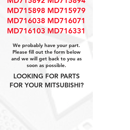
MD715892 MD715894
MD715898 MD715979
MD716038 MD716071
MD716103 MD716331
We probably have your part.
Please fill out the form below
and we will get back to you as
soon as possible.
LOOKING FOR PARTS
FOR YOUR MITSUBISHI?