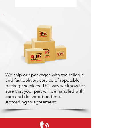
We ship our packages with the reliable
and fast delivery service of reputable
package services. This way we know for
sure that your part will be handled with
care and delivered on time.
According to agreement.