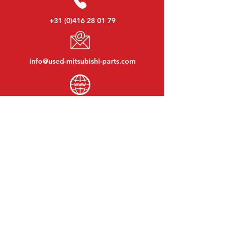
+31 (0)416 28 01 79
info@used-mitsubishi-parts.com
www.
used-mitsubishi-parts.com
Monday to Friday:
08:30 - 17:30
Monday evening:
By appointment
Saturday:
09:00 - 12:00
Sunday:
Closed