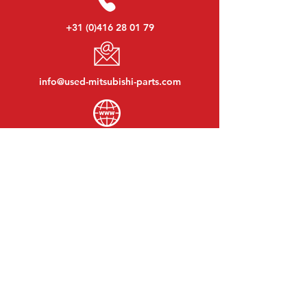
+31 (0)416 28 01 79
info@used-mitsubishi-parts.com
www.
used-mitsubishi-parts.com
Monday to Friday:
08:30 - 17:30
Monday evening:
By appointment
Saturday:
09:00 - 12:00
Sunday:
Closed