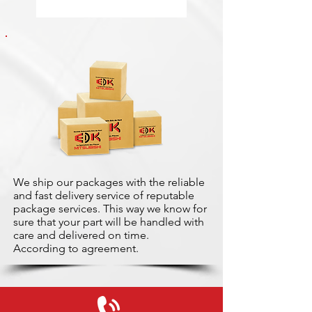
We ship our packages with the reliable
and fast delivery service of reputable
package services. This way we know for
sure that your part will be handled with
care and delivered on time.
According to agreement.