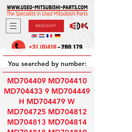
WEBSHOP
08.30-17.30
Mon-Fri
09.00-12.00
Sat
You searched by number:
MD704409 MD704410
MD704433 9 MD704449
H MD704479 W
MD704725 MD704812
MD704813 MD704814