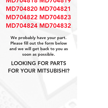
MD704818 MD704819
MD704820 MD704821
MD704822 MD704823
MD704824 MD704832
We probably have your part.
Please fill out the form below
and we will get back to you as
soon as possible.
LOOKING FOR PARTS
FOR YOUR MITSUBISHI?