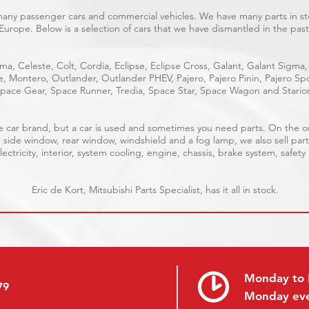
 many passenger cars and commercial vehicles. We have many parts in sto
Europe. Below is a selection of cars that we have dismantled in the past
ma, Celeste, Colt, Cordia, Eclipse, Eclipse Cross, Galant, Galant Sigma,
ge, Montero, Outlander, Outlander PHEV, Pajero, Pajero Pinin, Pajero 
pace Gear, Space Runner, Tredia, Space Star, Space Wagon and Stario
able car brand, but a car is used and sometimes you need parts. On the 
, side window, rear window, windshield and a fog lamp, we also sell part
ectricity, interior, system cooling, engine, chassis, brake system, safety
Eric de Kort, Mitsubishi Parts Specialist, has it all in stock.
Monday to 
79
Monday ev