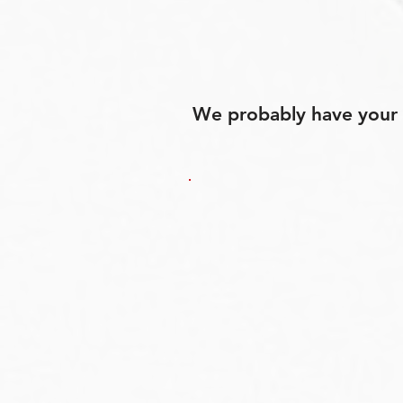
We probably have your p