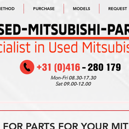
METHOD
PURCHASE
MODELS
REQUEST
Mon-Fri
08.30-17.30
Sat
09.00-12.00
FOR PARTS FOR YOUR MIT