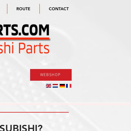
ROUTE
CONTACT
WEBSHOP
SUBISHI?