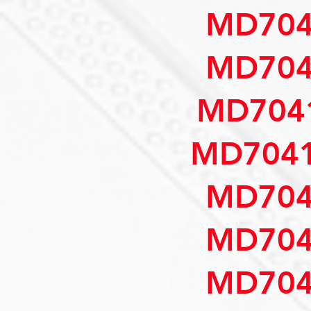
MD704
MD704
MD7041
MD7041
MD704
MD704
MD704