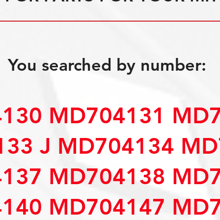
You searched by number:
130 MD704131 MD7
33 J MD704134 MD
137 MD704138 MD7
140 MD704147 MD7