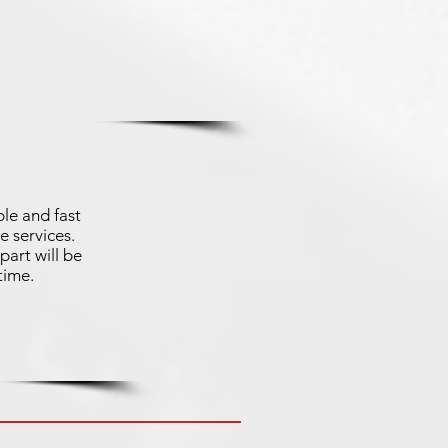
le and fast
e services.
part will be
time.