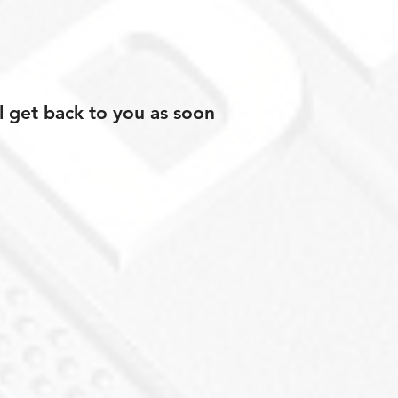
l get back to you as soon