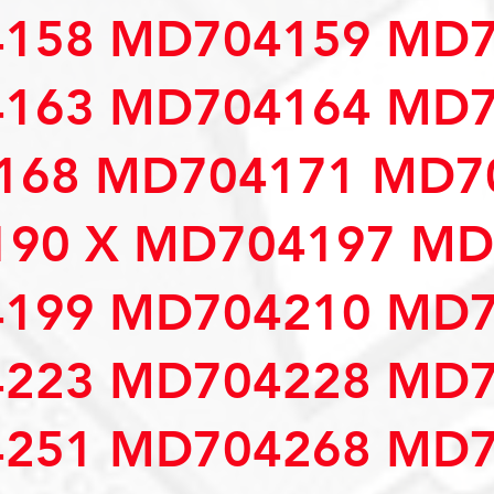
158 MD704159 MD7
163 MD704164 MD7
68 MD704171 MD70
90 X MD704197 MD
199 MD704210 MD7
223 MD704228 MD7
251 MD704268 MD7