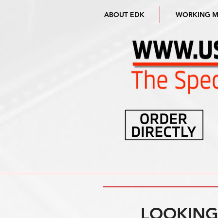
ABOUT EDK
WORKING 
LOOKING 