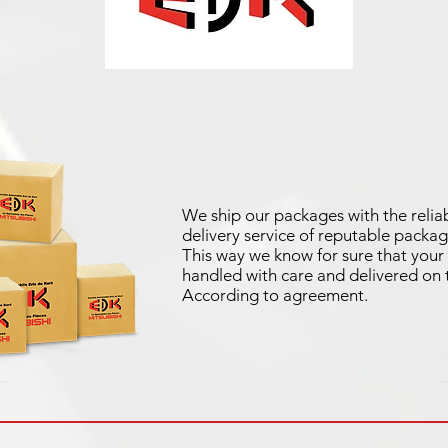
We ship our packages with the reliab
delivery service of reputable packag
This way we know for sure that your 
handled with care and delivered on 
According to agreement.