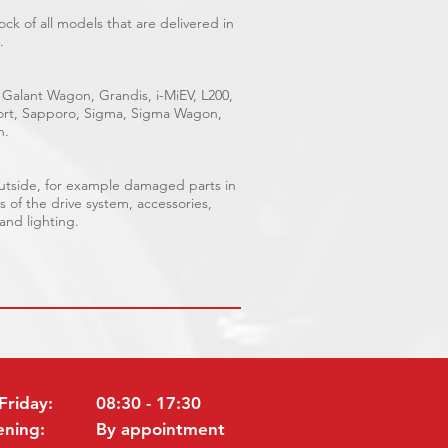
ck of all models that are delivered in
.
 Galant Wagon, Grandis, i-MiEV, L200,
Sport, Sapporo, Sigma, Sigma Wagon,
n.
outside, for example damaged parts in
s of the drive system, accessories,
 and lighting.
Friday:
08:30 - 17:30
ening:
By appointment