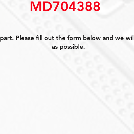
MD704388
art. Please fill out the form below and we wil
as possible.