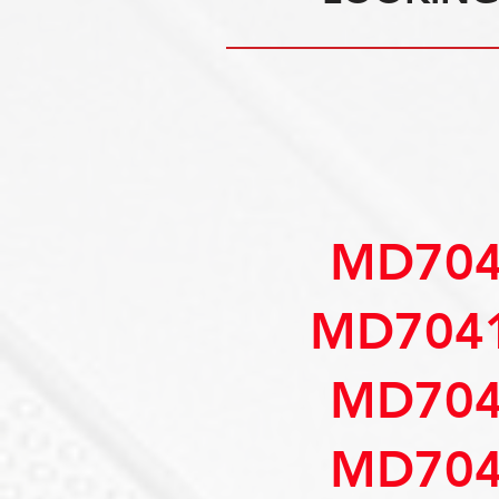
MD704
MD7041
MD704
MD704