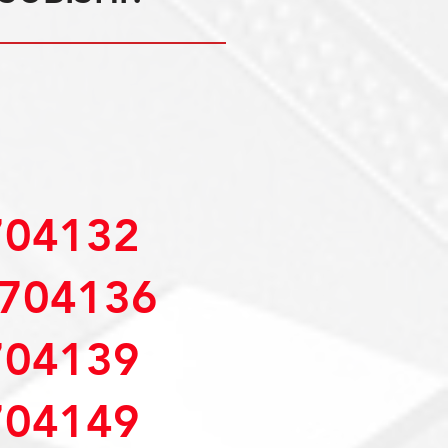
04132
704136
04139
04149