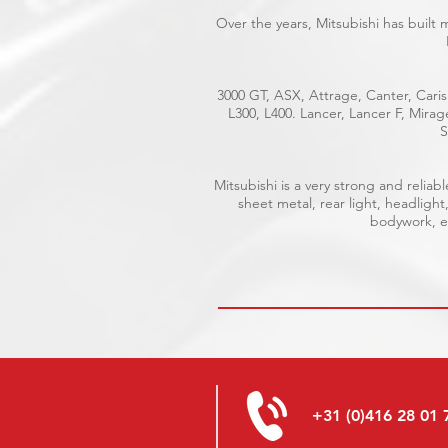
Over the years, Mitsubishi has built
3000 GT, ASX, Attrage, Canter, Caris
L300, L400. Lancer, Lancer F, Mira
S
Mitsubishi is a very strong and reli
sheet metal, rear light, headlight
bodywork, el
+31 (0)416 28 01 