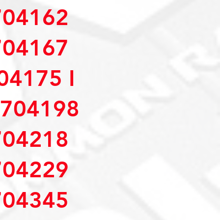
04162
04167
4175 I
704198
04218
04229
04345