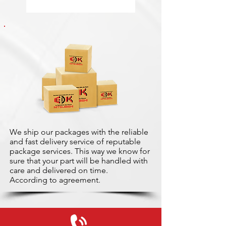
We ship our packages with the reliable
and fast delivery service of reputable
package services. This way we know for
sure that your part will be handled with
care and delivered on time.
According to agreement.