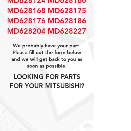
MD628124 MD628166
MD628168 MD628175
MD628176 MD628186
MD628204 MD628227
We probably have your part.
Please fill out the form below
and we will get back to you as
soon as possible.
LOOKING FOR PARTS
FOR YOUR MITSUBISHI?