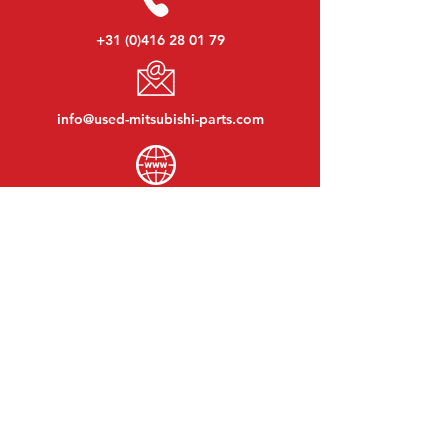
+31 (0)416 28 01 79
info@used-mitsubishi-parts.com
www.
used-mitsubishi-parts.com
Monday to Friday:
08:30 - 17:30
Monday evening:
By appointment
Saturday:
09:00 - 12:00
Sunday:
Closed