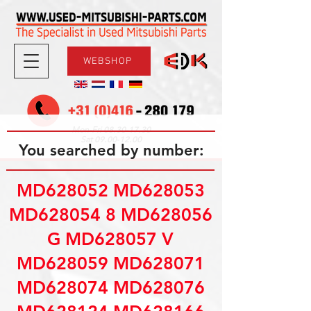
WEBSHOP
08.30-17.30
Mon-Fri
09.00-12.00
Sat
You searched by number:
MD628052 MD628053
MD628054 8 MD628056
G MD628057 V
MD628059 MD628071
MD628074 MD628076