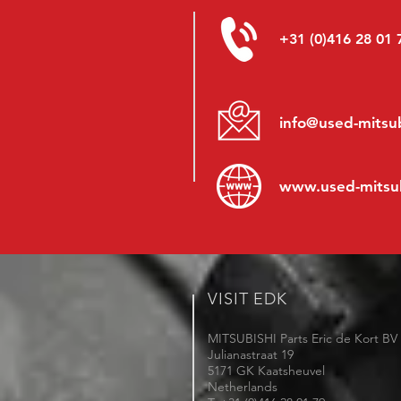
+31 (0)416 28 01 
info@used-mitsub
www.
used-mitsu
VISIT EDK
MITSUBISHI Parts Eric de Kort BV
Julianastraat 19
5171 GK Kaatsheuvel
Netherlands