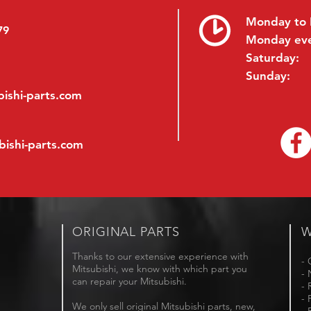
Monday to 
79
Monday ev
Saturday:
Sunday:
ishi-parts.com
bishi-parts.com
ORIGINAL PARTS
W
Thanks to our extensive experience with
- 
Mitsubishi, we know with which part you
- 
can repair your Mitsubishi.
- 
- 
We only sell original Mitsubishi parts, new,