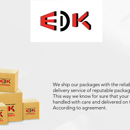
We ship our packages with the reliab
delivery service of reputable packag
This way we know for sure that your 
handled with care and delivered on 
According to agreement.