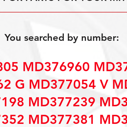
You searched by number:
05 MD376960 MD37
2 G MD377054 V M
198 MD377239 MD3
352 MD377381 MD3