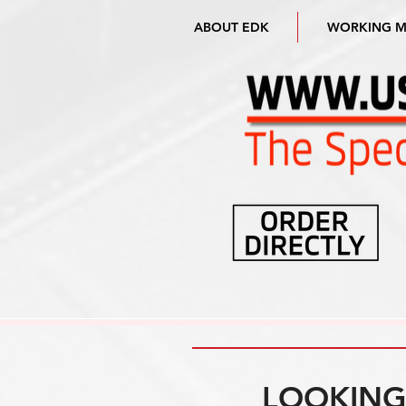
ABOUT EDK
WORKING 
LOOKING 