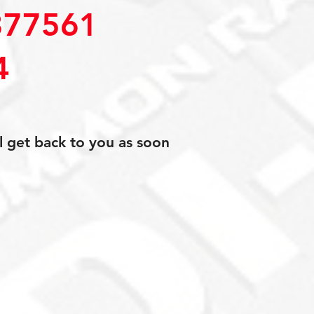
77561
4
l get back to you as soon