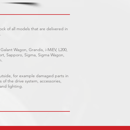
ck of all models that are delivered in
.
 Galant Wagon, Grandis, i-MiEV, L200,
Sport, Sapporo, Sigma, Sigma Wagon,
n.
outside, for example damaged parts in
s of the drive system, accessories,
 and lighting.