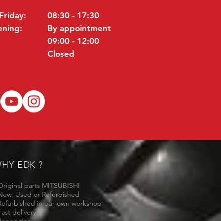
Friday:
08:30 - 17:30
ening:
By appointment
09:00 - 12:00
Closed
HY EDK ?
Original parts MITSUBISHI
New, Used or Refurbished
Refurbished in our own workshop
Fast delivery