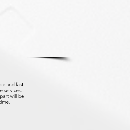
le and fast
e services.
part will be
time.