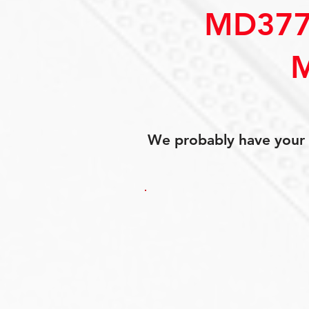
MD377
We probably have your p