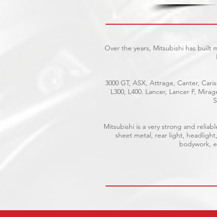
Over the years, Mitsubishi has built
3000 GT, ASX, Attrage, Canter, Caris
L300, L400. Lancer, Lancer F, Mira
S
Mitsubishi is a very strong and reli
sheet metal, rear light, headlight
bodywork, el