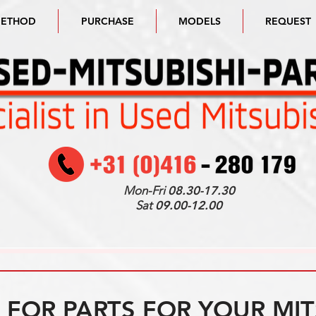
METHOD
PURCHASE
MODELS
REQUEST
Mon-Fri
08.30-17.30
Sat
09.00-12.00
FOR PARTS FOR YOUR MIT