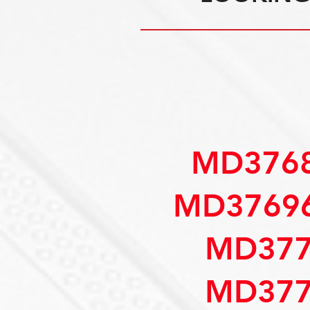
MD3768
MD37696
MD377
MD377