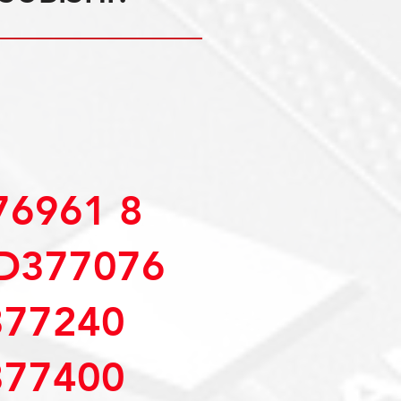
6961 8
D377076
77240
77400