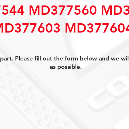
544 MD377560 MD3
MD377603 MD37760
art. Please fill out the form below and we wil
as possible.