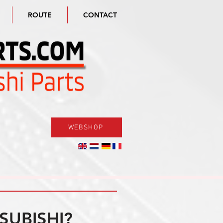
ROUTE
CONTACT
WEBSHOP
SUBISHI?