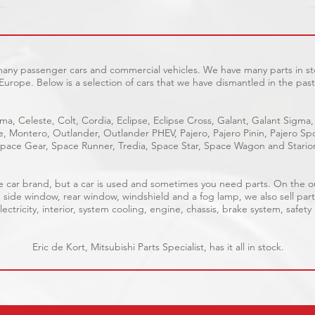
 many passenger cars and commercial vehicles. We have many parts in sto
Europe. Below is a selection of cars that we have dismantled in the past
ma, Celeste, Colt, Cordia, Eclipse, Eclipse Cross, Galant, Galant Sigma,
ge, Montero, Outlander, Outlander PHEV, Pajero, Pajero Pinin, Pajero 
pace Gear, Space Runner, Tredia, Space Star, Space Wagon and Stario
able car brand, but a car is used and sometimes you need parts. On the 
, side window, rear window, windshield and a fog lamp, we also sell part
ectricity, interior, system cooling, engine, chassis, brake system, safety
Eric de Kort, Mitsubishi Parts Specialist, has it all in stock.