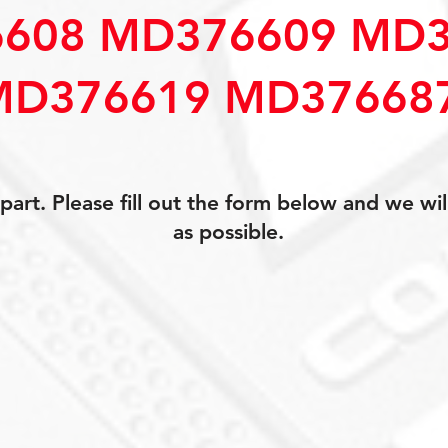
608 MD376609 MD3
MD376619 MD37668
art. Please fill out the form below and we wil
as possible.