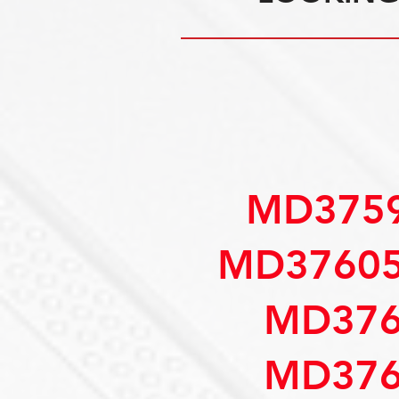
MD3759
MD37605
MD376
MD376