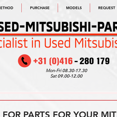
METHOD
PURCHASE
MODELS
REQUEST
Mon-Fri
08.30-17.30
Sat
09.00-12.00
FOR PARTS FOR YOUR MIT