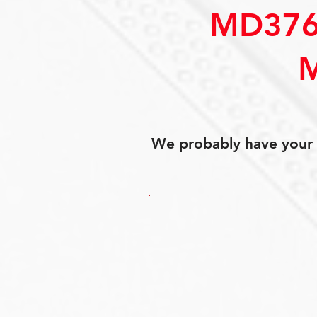
MD376
We probably have your p