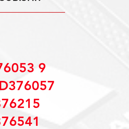
6053 9
D376057
76215
76541