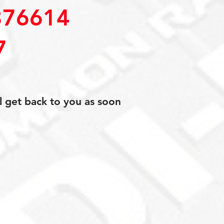
76614
7
l get back to you as soon