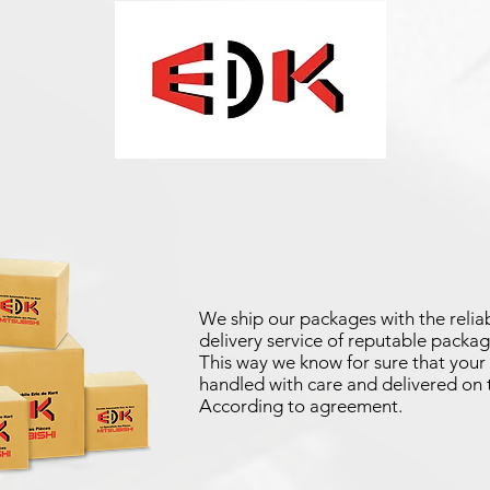
We ship our packages with the reliab
delivery service of reputable packag
This way we know for sure that your 
handled with care and delivered on 
According to agreement.