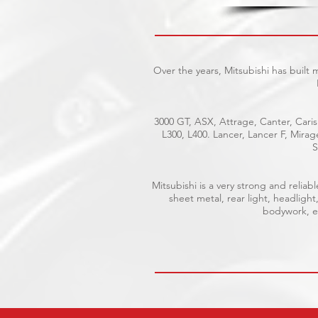
Over the years, Mitsubishi has built
3000 GT, ASX, Attrage, Canter, Caris
L300, L400. Lancer, Lancer F, Mira
S
Mitsubishi is a very strong and reli
sheet metal, rear light, headlight
bodywork, el