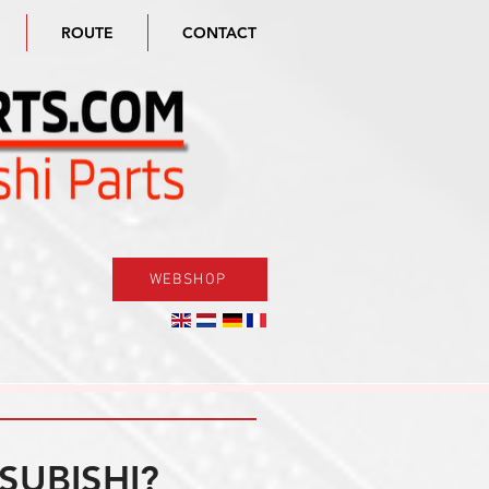
ROUTE
CONTACT
WEBSHOP
SUBISHI?