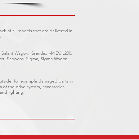
ck of all models that are delivered in
.
 Galant Wagon, Grandis, i-MiEV, L200,
Sport, Sapporo, Sigma, Sigma Wagon,
n.
outside, for example damaged parts in
s of the drive system, accessories,
 and lighting.