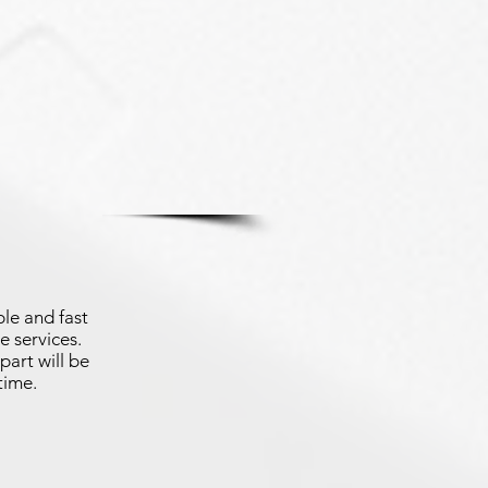
le and fast
e services.
part will be
time.