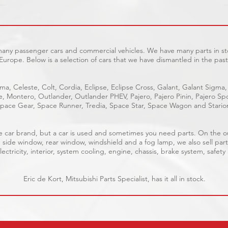
 many passenger cars and commercial vehicles. We have many parts in sto
Europe. Below is a selection of cars that we have dismantled in the past
ma, Celeste, Colt, Cordia, Eclipse, Eclipse Cross, Galant, Galant Sigma,
ge, Montero, Outlander, Outlander PHEV, Pajero, Pajero Pinin, Pajero 
pace Gear, Space Runner, Tredia, Space Star, Space Wagon and Stario
able car brand, but a car is used and sometimes you need parts. On the 
, side window, rear window, windshield and a fog lamp, we also sell part
ectricity, interior, system cooling, engine, chassis, brake system, safety
Eric de Kort, Mitsubishi Parts Specialist, has it all in stock.