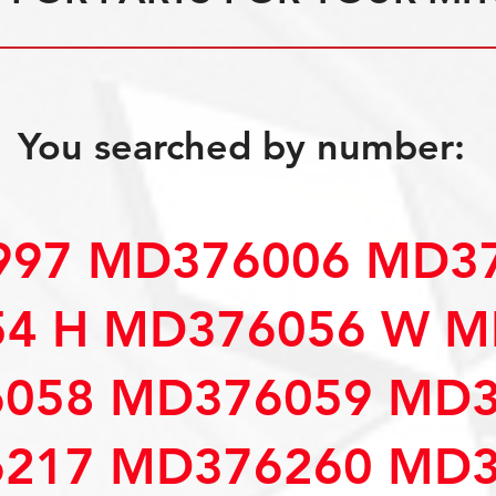
You searched by number:
97 MD376006 MD37
4 H MD376056 W M
058 MD376059 MD3
217 MD376260 MD3