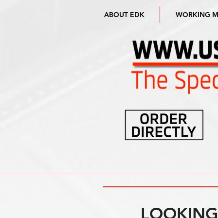
ABOUT EDK
WORKING 
LOOKING 