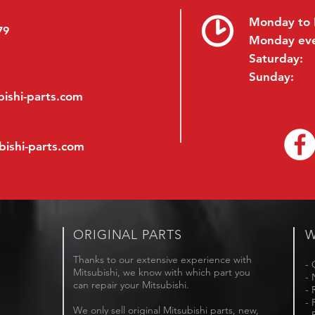
Monday to 
79
Monday ev
Saturday:
Sunday:
ishi-parts.com
bishi-parts.com
ORIGINAL PARTS
W
Thanks to our extensive experience with
- 
Mitsubishi, we know with which part you
- 
can repair your Mitsubishi.
- 
- 
We only sell original Mitsubishi parts, new,