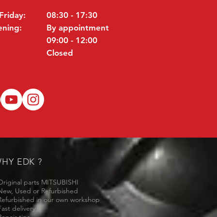
Friday:
08:30 - 17:30
ening:
By appointment
09:00 - 12:00
Closed
HY EDK ?
Original parts MITSUBISHI
New, Used or Refurbished
Refurbished in our own workshop
Fast delivery