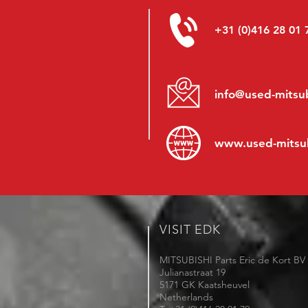
+31 (0)416 28 01 
info@used-mitsub
www.
used-mitsu
VISIT EDK
MITSUBISHI Parts Eric de Kort BV
Julianastraat 19
5171 GK Kaatsheuvel
Netherlands