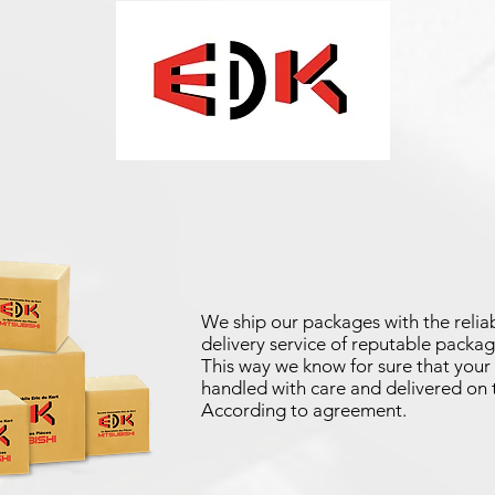
We ship our packages with the reliab
delivery service of reputable packag
This way we know for sure that your 
handled with care and delivered on 
According to agreement.