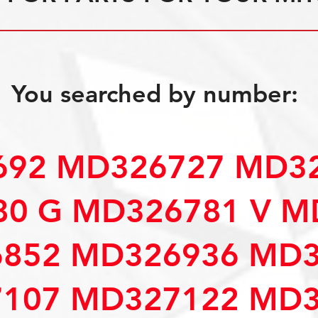
You searched by number:
92 MD326727 MD32
0 G MD326781 V M
852 MD326936 MD3
107 MD327122 MD3