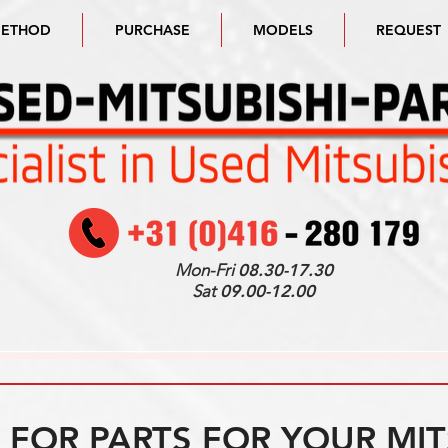
METHOD
PURCHASE
MODELS
REQUEST
Mon-Fri
08.30-17.30
Sat
09.00-12.00
FOR PARTS FOR YOUR MIT