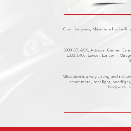
Over the years, Mitsubishi has built
3000 GT, ASX, Attrage, Canter, Caris
L300, L400. Lancer, Lancer F, Mira
S
Mitsubishi is a very strong and reli
sheet metal, rear light, headlight
bodywork, el