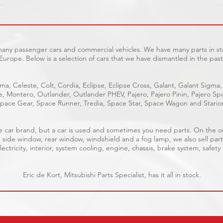
 many passenger cars and commercial vehicles. We have many parts in sto
Europe. Below is a selection of cars that we have dismantled in the past
ma, Celeste, Colt, Cordia, Eclipse, Eclipse Cross, Galant, Galant Sigma,
ge, Montero, Outlander, Outlander PHEV, Pajero, Pajero Pinin, Pajero 
pace Gear, Space Runner, Tredia, Space Star, Space Wagon and Stario
able car brand, but a car is used and sometimes you need parts. On the 
, side window, rear window, windshield and a fog lamp, we also sell part
ectricity, interior, system cooling, engine, chassis, brake system, safety
Eric de Kort, Mitsubishi Parts Specialist, has it all in stock.