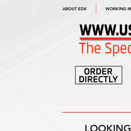
ABOUT EDK
WORKING 
LOOKING 