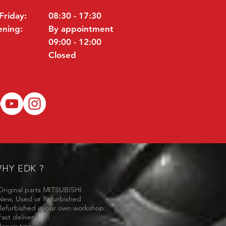
Friday:
08:30 - 17:30
ening:
By appointment
09:00 - 12:00
Closed
HY EDK ?
Original parts MITSUBISHI
New, Used or Refurbished
Refurbished in our own workshop
Fast delivery