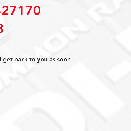
27170
3
l get back to you as soon