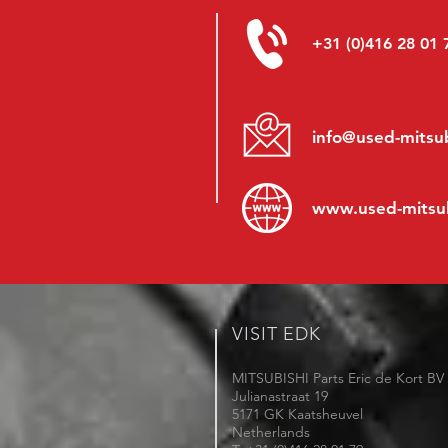
+31 (0)416 28 01 
info@used-mitsub
www.
used-mitsu
VISIT EDK
MITSUBISHI Parts Eric de Kort BV
Julianastraat 19
5171 GK Kaatsheuvel
Netherlands