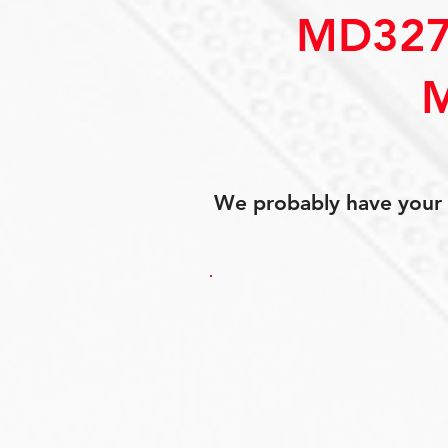
MD327
We probably have your p