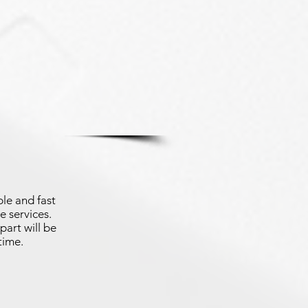
le and fast
e services.
part will be
time.