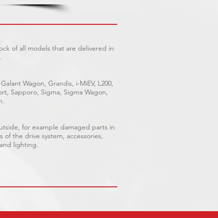
ck of all models that are delivered in
.
 Galant Wagon, Grandis, i-MiEV, L200,
Sport, Sapporo, Sigma, Sigma Wagon,
n.
outside, for example damaged parts in
s of the drive system, accessories,
 and lighting.