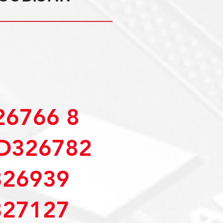
6766 8
D326782
26939
27127