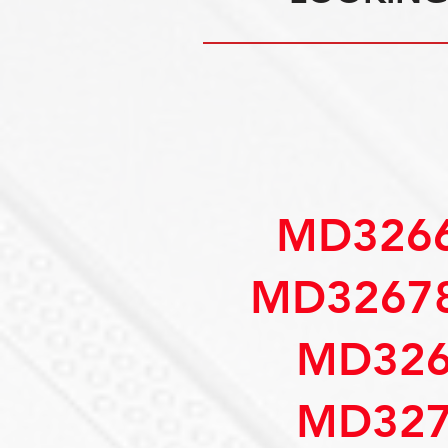
MD3266
MD32678
MD326
MD327