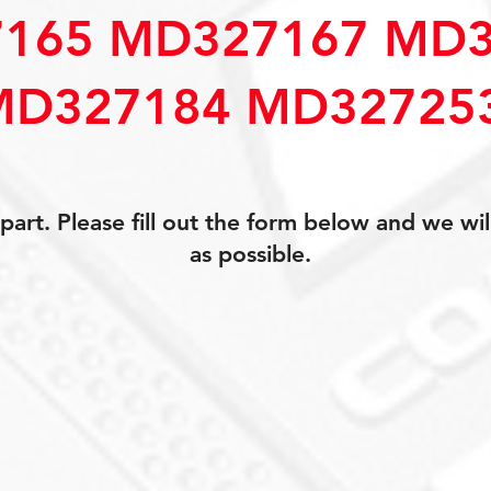
165 MD327167 MD3
MD327184 MD32725
art. Please fill out the form below and we wil
as possible.