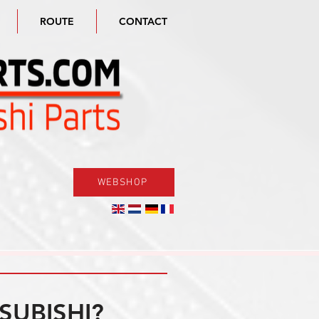
ROUTE
CONTACT
WEBSHOP
SUBISHI?