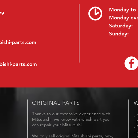
Monday to 
79
Monday ev
Saturday:
Sunday:
ishi-parts.com
bishi-parts.com
ORIGINAL PARTS
W
Thanks to our extensive experience with
- 
Mitsubishi, we know with which part you
- 
can repair your Mitsubishi.
- 
- 
We only sell original Mitsubishi parts, new,