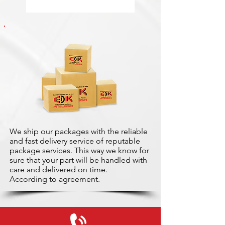
We ship our packages with the reliable
and fast delivery service of reputable
package services. This way we know for
sure that your part will be handled with
care and delivered on time.
According to agreement.