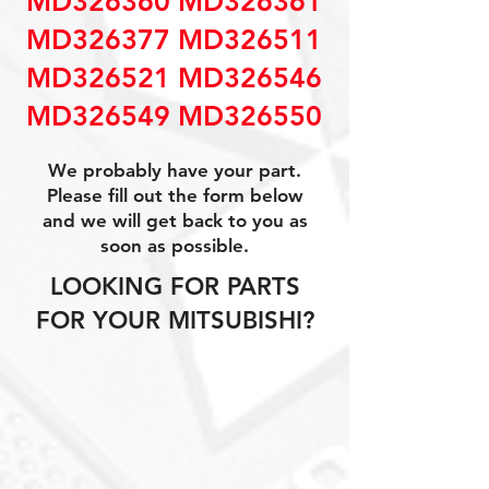
MD326360 MD326361
MD326377 MD326511
MD326521 MD326546
MD326549 MD326550
We probably have your part.
Please fill out the form below
and we will get back to you as
soon as possible.
LOOKING FOR PARTS
FOR YOUR MITSUBISHI?