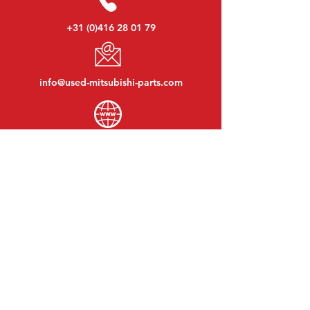
+31 (0)416 28 01 79
info@used-mitsubishi-parts.com
www.
used-mitsubishi-parts.com
Monday to Friday:
08:30 - 17:30
Monday evening:
By appointment
Saturday:
09:00 - 12:00
Sunday:
Closed