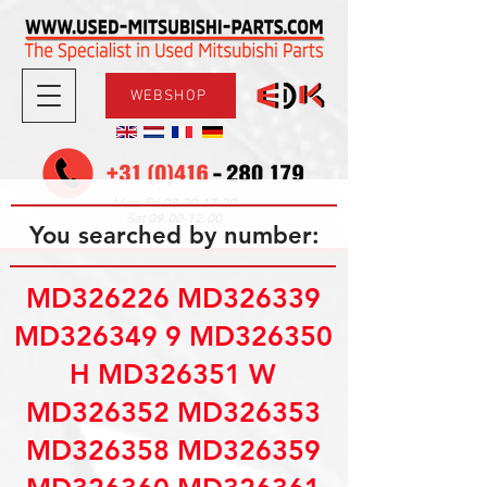
WEBSHOP
08.30-17.30
Mon-Fri
09.00-12.00
Sat
You searched by number:
MD326226 MD326339
MD326349 9 MD326350
H MD326351 W
MD326352 MD326353
MD326358 MD326359