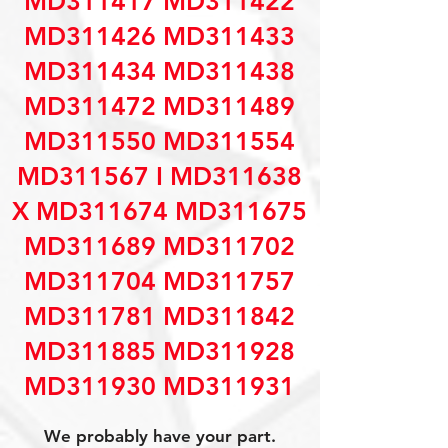
MD311417 MD311422
MD311426 MD311433
MD311434 MD311438
MD311472 MD311489
MD311550 MD311554
MD311567 I MD311638
X MD311674 MD311675
MD311689 MD311702
MD311704 MD311757
MD311781 MD311842
MD311885 MD311928
MD311930 MD311931
We probably have your part.