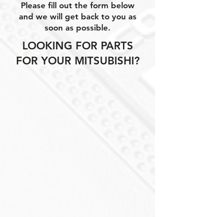
Please fill out the form below
and we will get back to you as
soon as possible.
LOOKING FOR PARTS
FOR YOUR MITSUBISHI?