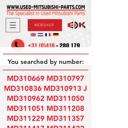
WEBSHOP
08.30-17.30
Mon-Fri
09.00-12.00
Sat
You searched by number:
MD310669 MD310797
MD310836 MD310913 J
MD310962 MD311050
MD311051 MD311208
MD311229 MD311357