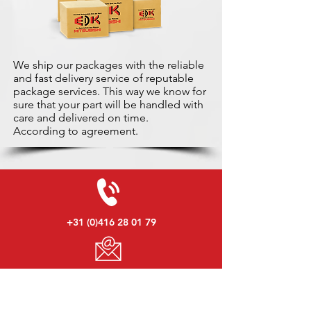
We ship our packages with the reliable
and fast delivery service of reputable
package services. This way we know for
sure that your part will be handled with
care and delivered on time.
According to agreement.
+31 (0)416 28 01 79
info@used-mitsubishi-parts.com