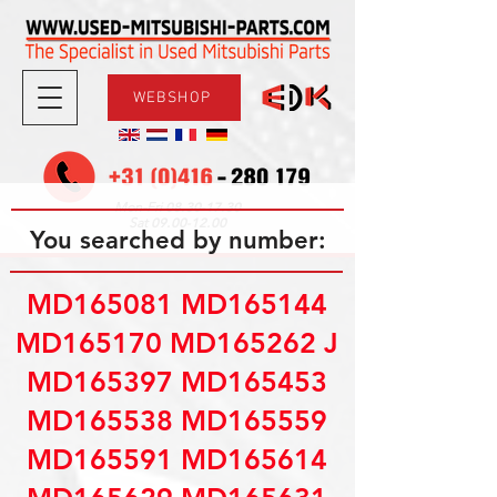
WEBSHOP
08.30-17.30
Mon-Fri
09.00-12.00
Sat
You searched by number:
MD165081 MD165144
MD165170 MD165262 J
MD165397 MD165453
MD165538 MD165559
MD165591 MD165614