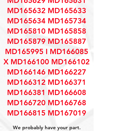
MD165629 MD165631
MD165632 MD165633
MD165634 MD165734
MD165810 MD165858
MD165879 MD165887
MD165995 I MD166085
X MD166100 MD166102
MD166146 MD166227
MD166312 MD166371
MD166381 MD166608
MD166720 MD166768
MD166815 MD167019
We probably have your part.