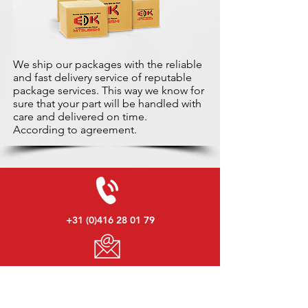
We ship our packages with the reliable
and fast delivery service of reputable
package services. This way we know for
sure that your part will be handled with
care and delivered on time.
According to agreement.
+31 (0)416 28 01 79
info@used-mitsubishi-parts.com