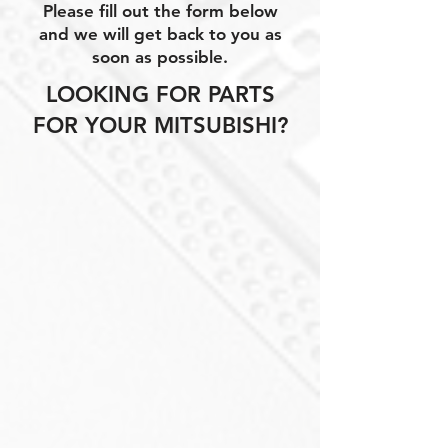
Please fill out the form below
and we will get back to you as
soon as possible.
LOOKING FOR PARTS
FOR YOUR MITSUBISHI?