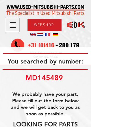
WEBSHOP
08.30-17.30
Mon-Fri
09.00-12.00
Sat
You searched by number:
MD145489 
We probably have your part.
Please fill out the form below
and we will get back to you as
soon as possible.
LOOKING FOR PARTS