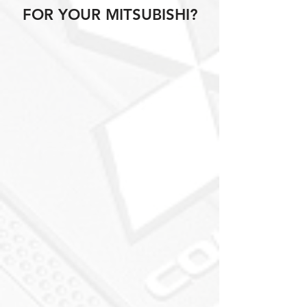
FOR YOUR MITSUBISHI?