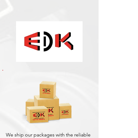
We ship our packages with the reliable