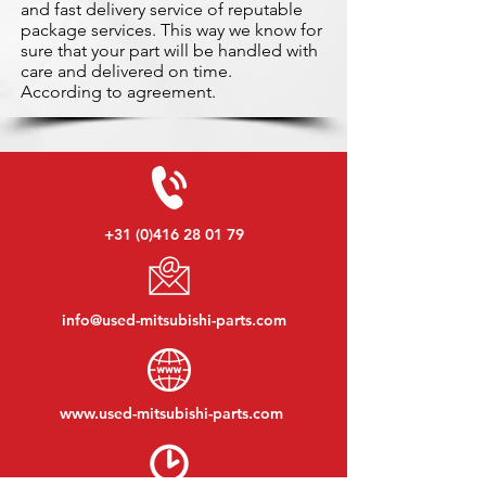
and fast delivery service of reputable
package services. This way we know for
sure that your part will be handled with
care and delivered on time.
According to agreement.
+31 (0)416 28 01 79
info@used-mitsubishi-parts.com
www.
used-mitsubishi-parts.com