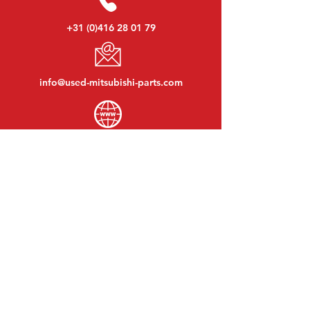
+31 (0)416 28 01 79
info@used-mitsubishi-parts.com
www.
used-mitsubishi-parts.com
Monday to Friday:
08:30 - 17:30
Monday evening:
By appointment
Saturday:
09:00 - 12:00
Sunday:
Closed