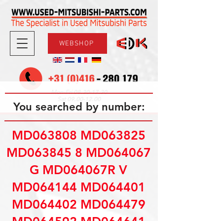
WEBSHOP
08.30-17.30
Mon-Fri
09.00-12.00
Sat
You searched by number:
MD063808 MD063825
MD063845 8 MD064067
G MD064067R V
MD064144 MD064401
MD064402 MD064479