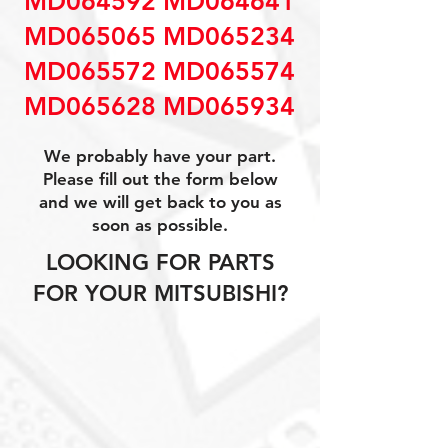
MD064592 MD064641
MD065065 MD065234
MD065572 MD065574
MD065628 MD065934
We probably have your part.
Please fill out the form below
and we will get back to you as
soon as possible.
LOOKING FOR PARTS
FOR YOUR MITSUBISHI?