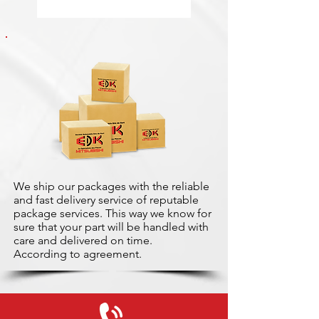
We ship our packages with the reliable
and fast delivery service of reputable
package services. This way we know for
sure that your part will be handled with
care and delivered on time.
According to agreement.