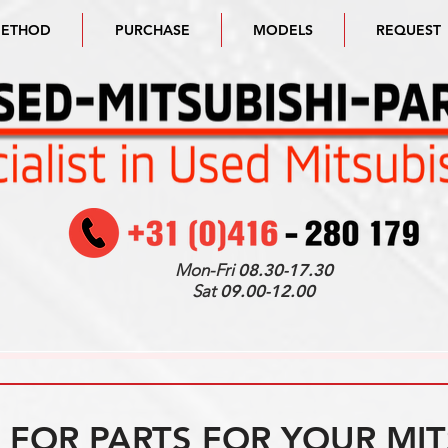
METHOD
PURCHASE
MODELS
REQUEST
Mon-Fri
08.30-17.30
Sat
09.00-12.00
FOR PARTS FOR YOUR MIT