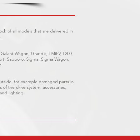
ck of all models that are delivered in
.
 Galant Wagon, Grandis, i-MiEV, L200,
Sport, Sapporo, Sigma, Sigma Wagon,
n.
outside, for example damaged parts in
s of the drive system, accessories,
 and lighting.