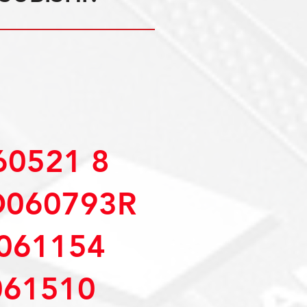
0521 8
D060793R
061154
61510