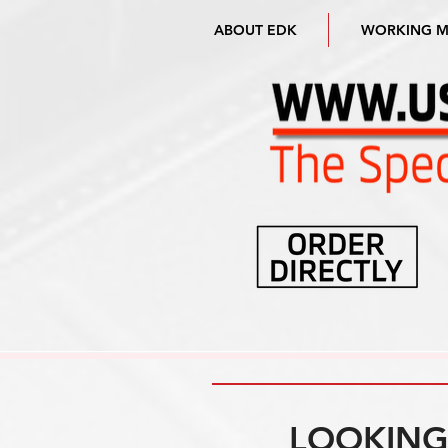
ABOUT EDK
WORKING 
LOOKING 