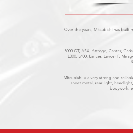
Over the years, Mitsubishi has built
3000 GT, ASX, Attrage, Canter, Caris
L300, L400. Lancer, Lancer F, Mira
S
Mitsubishi is a very strong and reli
sheet metal, rear light, headlight
bodywork, el