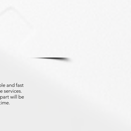
le and fast
e services.
part will be
time.