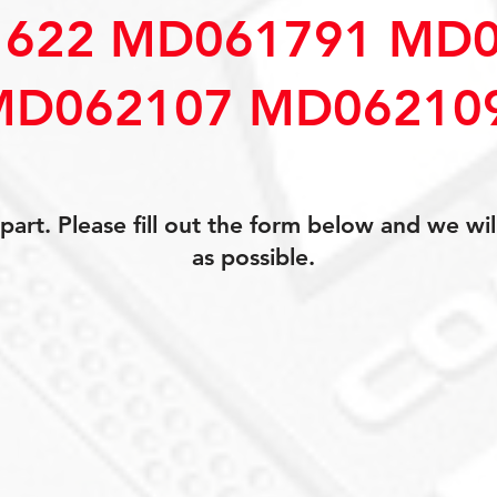
622 MD061791 MD0
MD062107 MD06210
art. Please fill out the form below and we wil
as possible.