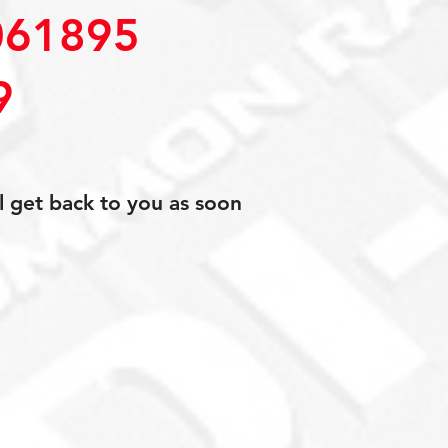
61895
9
l get back to you as soon