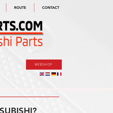
ROUTE
CONTACT
WEBSHOP
SUBISHI?