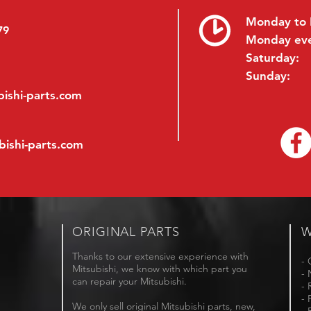
Monday to 
79
Monday ev
Saturday:
Sunday:
ishi-parts.com
bishi-parts.com
ORIGINAL PARTS
W
Thanks to our extensive experience with
- 
Mitsubishi, we know with which part you
- 
can repair your Mitsubishi.
- 
- 
We only sell original Mitsubishi parts, new,