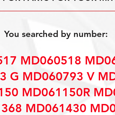
You searched by number:
17 MD060518 MD06
3 G MD060793 V M
150 MD061150R MD
368 MD061430 MD0