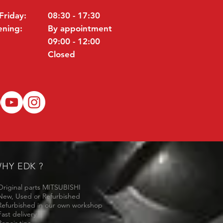
Friday:
08:30 - 17:30
ening:
By appointment
09:00 - 12:00
Closed
HY EDK ?
Original parts MITSUBISHI
New, Used or Refurbished
Refurbished in our own workshop
Fast delivery