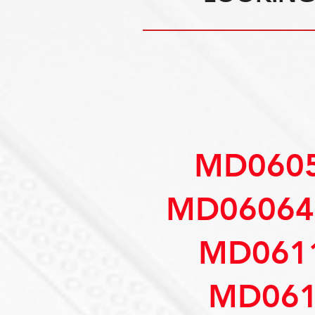
MD0605
MD06064
MD061
MD061