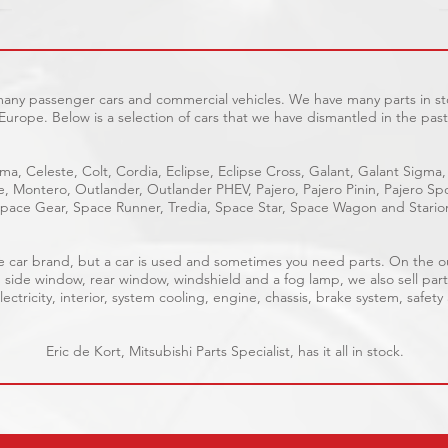
 many passenger cars and commercial vehicles. We have many parts in sto
Europe. Below is a selection of cars that we have dismantled in the past
ma, Celeste, Colt, Cordia, Eclipse, Eclipse Cross, Galant, Galant Sigma,
ge, Montero, Outlander, Outlander PHEV, Pajero, Pajero Pinin, Pajero 
pace Gear, Space Runner, Tredia, Space Star, Space Wagon and Stario
able car brand, but a car is used and sometimes you need parts. On the 
, side window, rear window, windshield and a fog lamp, we also sell part
ectricity, interior, system cooling, engine, chassis, brake system, safety
Eric de Kort, Mitsubishi Parts Specialist, has it all in stock.