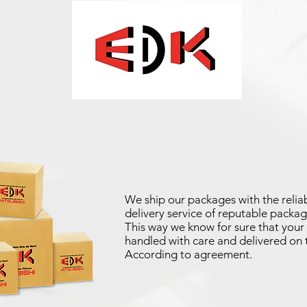
We ship our packages with the reliab
delivery service of reputable packag
This way we know for sure that your 
handled with care and delivered on 
According to agreement.