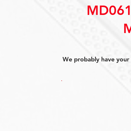
MD061
We probably have your p