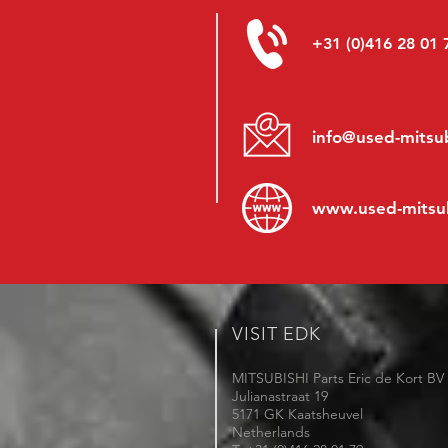
+31 (0)416 28 01 
info@used-mitsub
www.
used-mitsu
VISIT EDK
MITSUBISHI Parts Eric de Kort BV
Julianastraat 19
5171 GK Kaatsheuvel
Netherlands