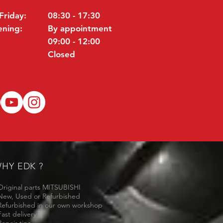
Friday:
08:30 - 17:30
ening:
By appointment
09:00 - 12:00
Closed
HY EDK ?
Original parts MITSUBISHI
New, Used or Refurbished
Refurbished in our own workshop
Fast delivery