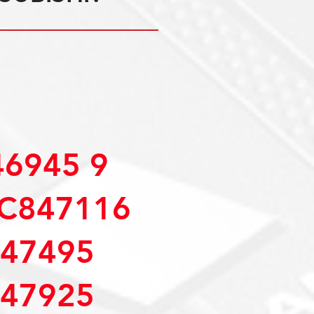
6945 9
C847116
47495
47925