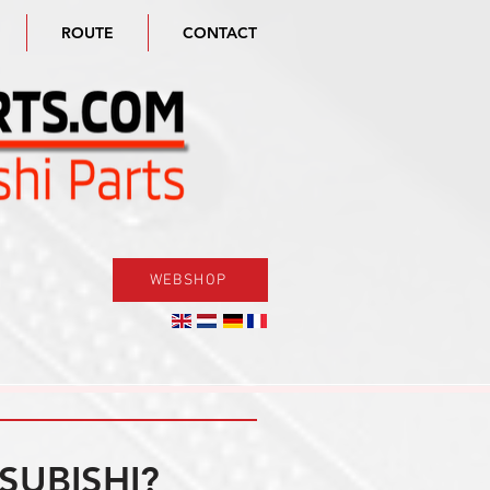
ROUTE
CONTACT
WEBSHOP
SUBISHI?