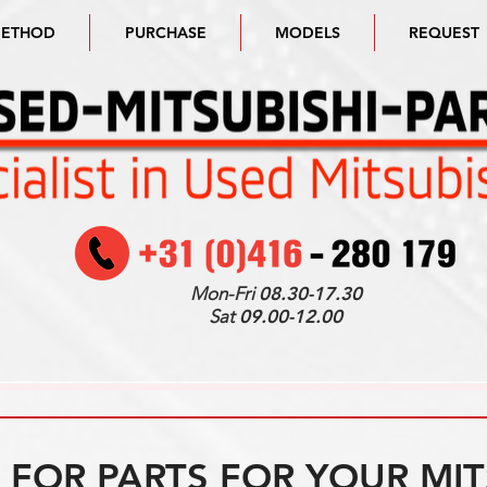
METHOD
PURCHASE
MODELS
REQUEST
Mon-Fri
08.30-17.30
Sat
09.00-12.00
FOR PARTS FOR YOUR MIT