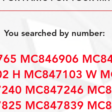
You searched by number:
65 MC846906 MC84
2 H MC847103 W M
240 MC847246 MC8
825 MC847839 MC8