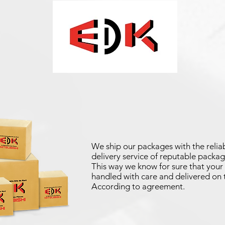
We ship our packages with the reliab
delivery service of reputable packag
This way we know for sure that your 
handled with care and delivered on 
According to agreement.