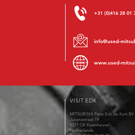
+31 (0)416 28 01 
info@used-mitsub
www.
used-mitsu
VISIT EDK
MITSUBISHI Parts Eric de Kort BV
Julianastraat 19
5171 GK Kaatsheuvel
Netherlands