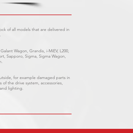
ck of all models that are delivered in
.
 Galant Wagon, Grandis, i-MiEV, L200,
Sport, Sapporo, Sigma, Sigma Wagon,
n.
outside, for example damaged parts in
s of the drive system, accessories,
 and lighting.