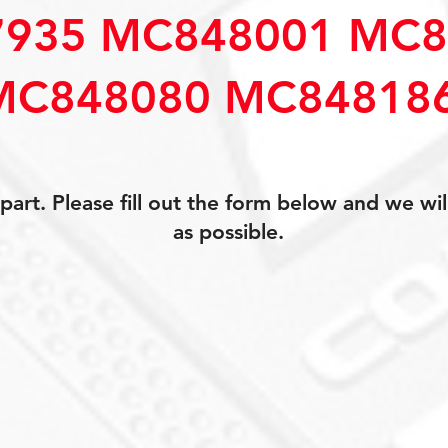
935 MC848001 MC8
MC848080 MC84818
art. Please fill out the form below and we wil
as possible.