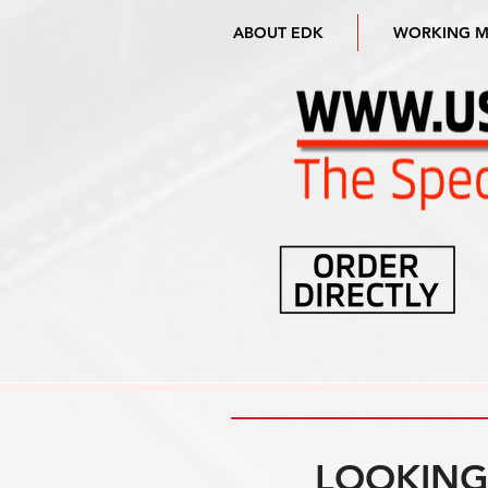
ABOUT EDK
WORKING 
LOOKING 