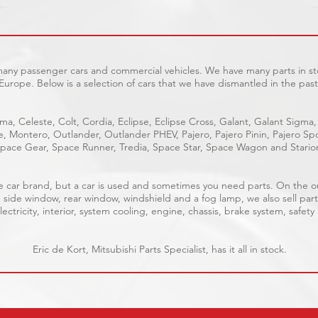
 many passenger cars and commercial vehicles. We have many parts in sto
Europe. Below is a selection of cars that we have dismantled in the past
ma, Celeste, Colt, Cordia, Eclipse, Eclipse Cross, Galant, Galant Sigma,
ge, Montero, Outlander, Outlander PHEV, Pajero, Pajero Pinin, Pajero 
pace Gear, Space Runner, Tredia, Space Star, Space Wagon and Stario
able car brand, but a car is used and sometimes you need parts. On the 
, side window, rear window, windshield and a fog lamp, we also sell part
ectricity, interior, system cooling, engine, chassis, brake system, safety
Eric de Kort, Mitsubishi Parts Specialist, has it all in stock.