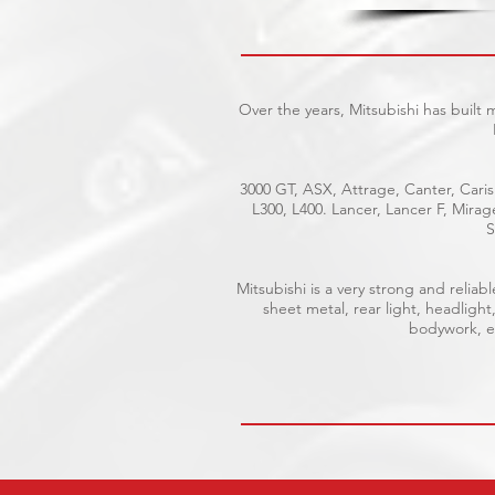
Over the years, Mitsubishi has built
3000 GT, ASX, Attrage, Canter, Caris
L300, L400. Lancer, Lancer F, Mira
S
Mitsubishi is a very strong and reli
sheet metal, rear light, headlight
bodywork, el