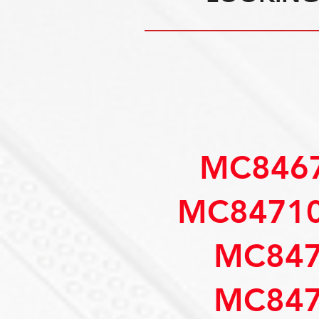
MC8467
MC84710
MC847
MC847