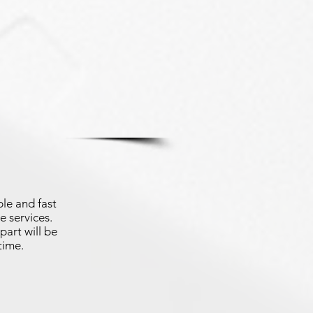
le and fast
e services.
part will be
time.