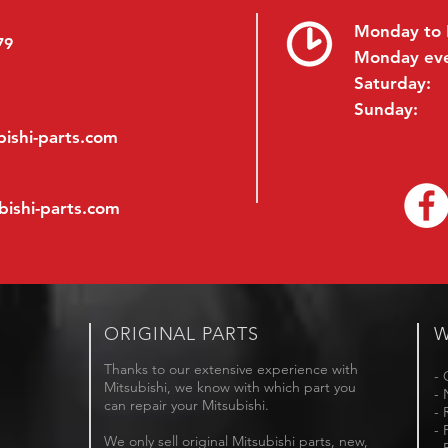
Monday to 
79
Monday ev
Saturday:
Sunday:
ishi-parts.com
bishi-parts.com
ORIGINAL PARTS
W
Thanks to our extensive experience with
- 
Mitsubishi, we know with which part you
- 
can repair your Mitsubishi.
- 
- 
We only sell original Mitsubishi parts, new,