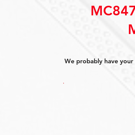
MC847
We probably have your p