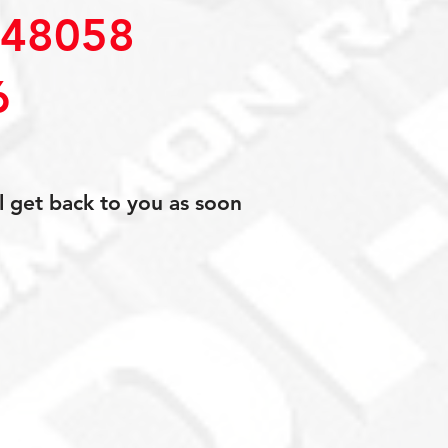
48058
6
l get back to you as soon