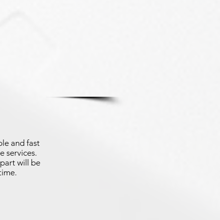
le and fast
e services.
part will be
time.