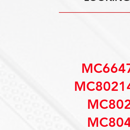
MC6647
MC80214
MC802
MC804