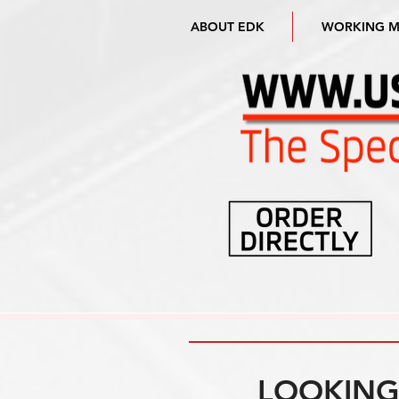
ABOUT EDK
WORKING 
LOOKING 