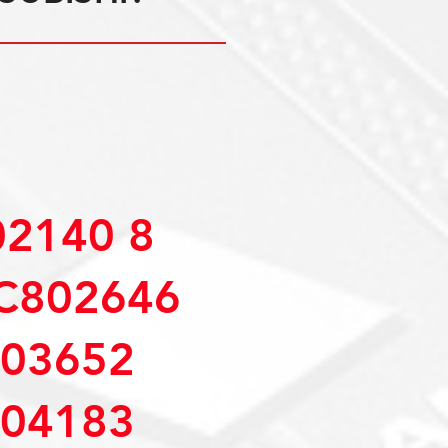
2140 8
C802646
03652
04183