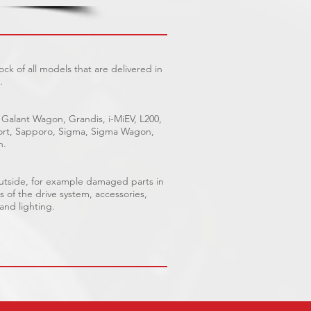
ck of all models that are delivered in
.
 Galant Wagon, Grandis, i-MiEV, L200,
Sport, Sapporo, Sigma, Sigma Wagon,
n.
outside, for example damaged parts in
s of the drive system, accessories,
 and lighting.