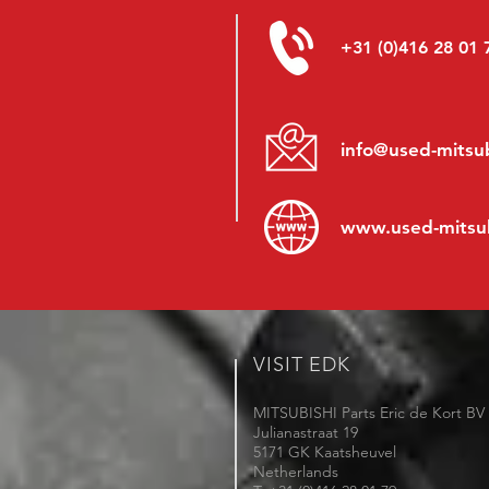
+31 (0)416 28 01 
info@used-mitsub
www.
used-mitsu
VISIT EDK
MITSUBISHI Parts Eric de Kort BV
Julianastraat 19
5171 GK Kaatsheuvel
Netherlands