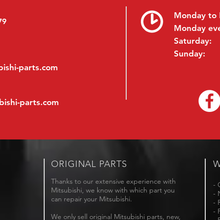
Monday to 
79
Monday ev
Saturday:
Sunday:
ishi-parts.com
bishi-parts.com
ORIGINAL PARTS
W
Thanks to our extensive experience with
- 
Mitsubishi, we know with which part you
- 
can repair your Mitsubishi.
- 
- 
We only sell original Mitsubishi parts, new,