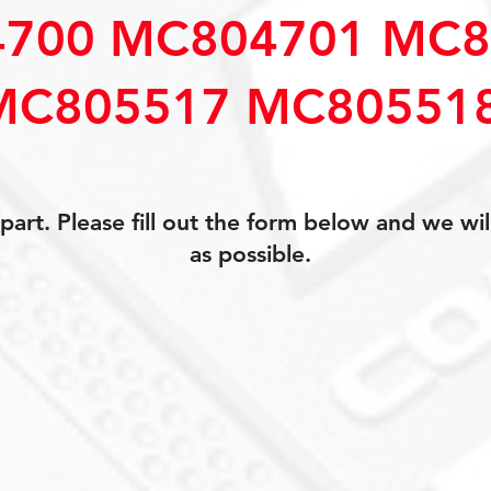
700 MC804701 MC8
MC805517 MC80551
art. Please fill out the form below and we wil
as possible.