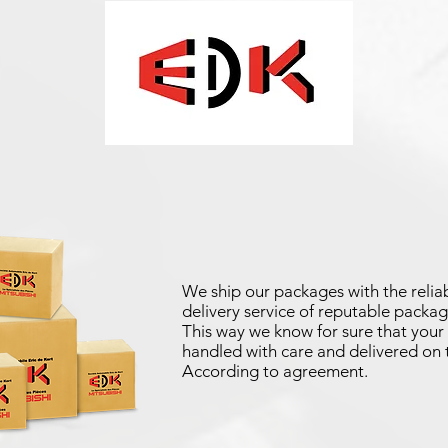
We ship our packages with the reliab
delivery service of reputable packag
This way we know for sure that your 
handled with care and delivered on 
According to agreement.