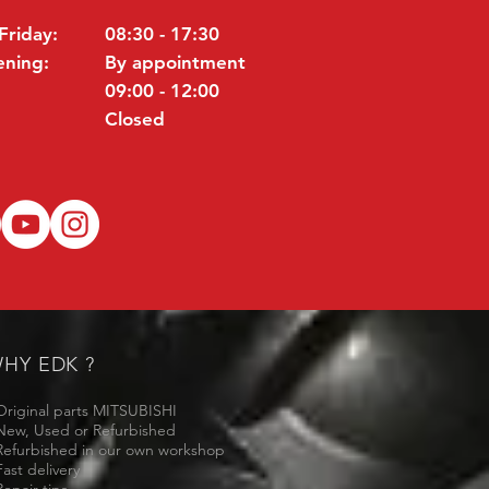
Friday:
08:30 - 17:30
ening:
By appointment
09:00 - 12:00
Closed
HY EDK ?
Original parts MITSUBISHI
New, Used or Refurbished
Refurbished in our own workshop
Fast delivery