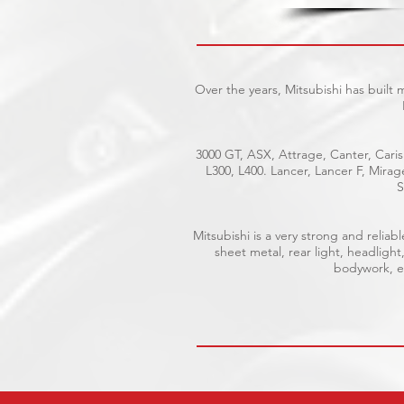
Over the years, Mitsubishi has built
3000 GT, ASX, Attrage, Canter, Caris
L300, L400. Lancer, Lancer F, Mira
S
Mitsubishi is a very strong and reli
sheet metal, rear light, headlight
bodywork, el