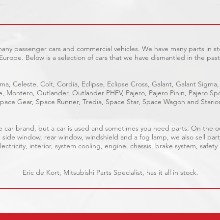
 many passenger cars and commercial vehicles. We have many parts in sto
Europe. Below is a selection of cars that we have dismantled in the past
ma, Celeste, Colt, Cordia, Eclipse, Eclipse Cross, Galant, Galant Sigma,
ge, Montero, Outlander, Outlander PHEV, Pajero, Pajero Pinin, Pajero 
pace Gear, Space Runner, Tredia, Space Star, Space Wagon and Stario
able car brand, but a car is used and sometimes you need parts. On the 
, side window, rear window, windshield and a fog lamp, we also sell part
ectricity, interior, system cooling, engine, chassis, brake system, safety
Eric de Kort, Mitsubishi Parts Specialist, has it all in stock.