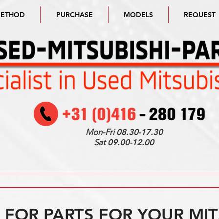
METHOD
PURCHASE
MODELS
REQUEST
Mon-Fri
08.30-17.30
Sat
09.00-12.00
FOR PARTS FOR YOUR MIT