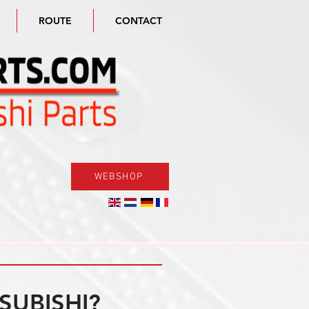
ROUTE
CONTACT
WEBSHOP
SUBISHI?