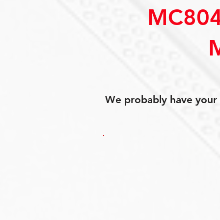
MC804
We probably have your p