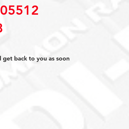
05512
8
l get back to you as soon