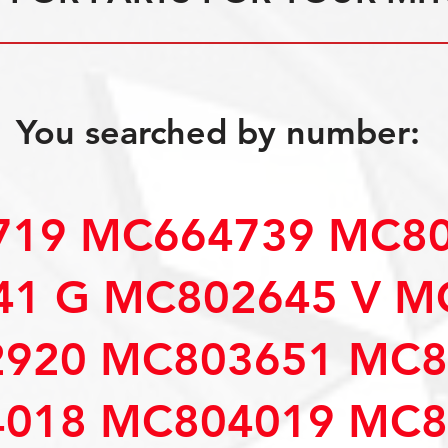
You searched by number:
19 MC664739 MC80
1 G MC802645 V M
920 MC803651 MC8
018 MC804019 MC8