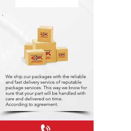
We ship our packages with the reliable
and fast delivery service of reputable
package services. This way we know for
sure that your part will be handled with
care and delivered on time.
According to agreement.