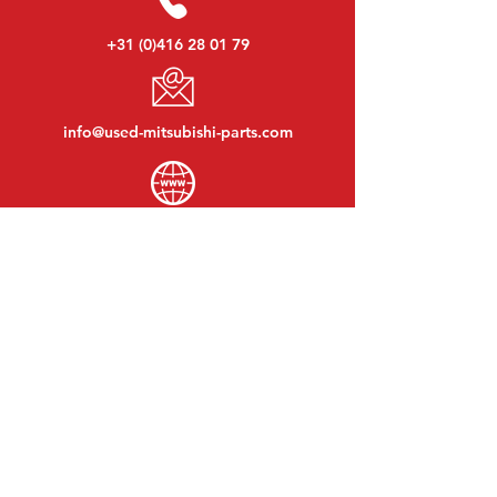
+31 (0)416 28 01 79
info@used-mitsubishi-parts.com
www.
used-mitsubishi-parts.com
Monday to Friday:
08:30 - 17:30
Monday evening:
By appointment
Saturday:
09:00 - 12:00
Sunday:
Closed