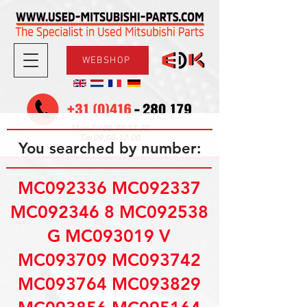
WEBSHOP
08.30-17.30
Mon-Fri
09.00-12.00
Sat
You searched by number:
MC092336 MC092337
MC092346 8 MC092538
G MC093019 V
MC093709 MC093742
MC093764 MC093829