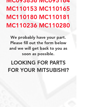
MC093856 MC095164
MC110153 MC110165
MC110180 MC110181
MC110236 MC110280
We probably have your part.
Please fill out the form below
and we will get back to you as
soon as possible.
LOOKING FOR PARTS
FOR YOUR MITSUBISHI?