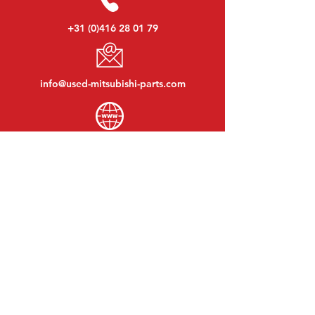
+31 (0)416 28 01 79
info@used-mitsubishi-parts.com
www.
used-mitsubishi-parts.com
Monday to Friday:
08:30 - 17:30
Monday evening:
By appointment
Saturday:
09:00 - 12:00
Sunday:
Closed