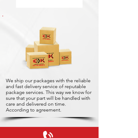
We ship our packages with the reliable
and fast delivery service of reputable
package services. This way we know for
sure that your part will be handled with
care and delivered on time.
According to agreement.