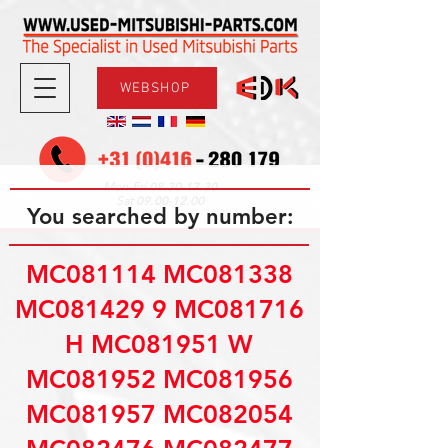
WEBSHOP
08.30-17.30
Mon-Fri
09.00-12.00
Sat
You searched by number:
MC081114 MC081338
MC081429 9 MC081716
H MC081951 W
MC081952 MC081956
MC081957 MC082054