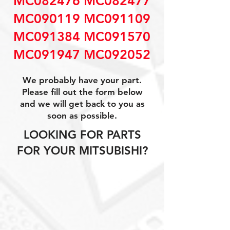
MC082476 MC082477
MC090119 MC091109
MC091384 MC091570
MC091947 MC092052
We probably have your part.
Please fill out the form below
and we will get back to you as
soon as possible.
LOOKING FOR PARTS
FOR YOUR MITSUBISHI?