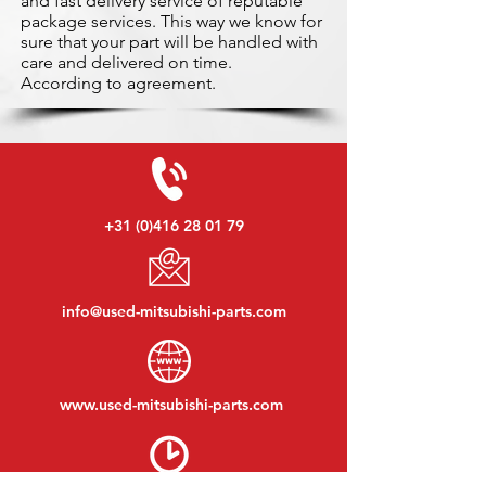
and fast delivery service of reputable
package services. This way we know for
sure that your part will be handled with
care and delivered on time.
According to agreement.
+31 (0)416 28 01 79
info@used-mitsubishi-parts.com
www.
used-mitsubishi-parts.com