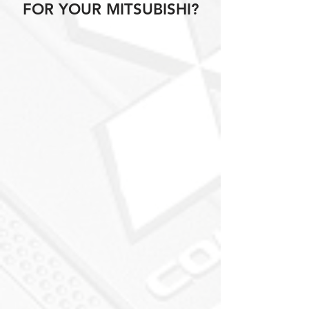
FOR YOUR MITSUBISHI?