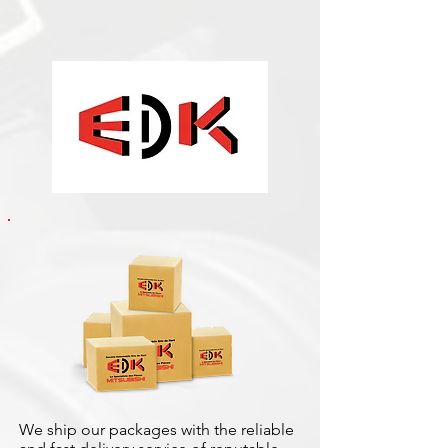
We ship our packages with the reliable