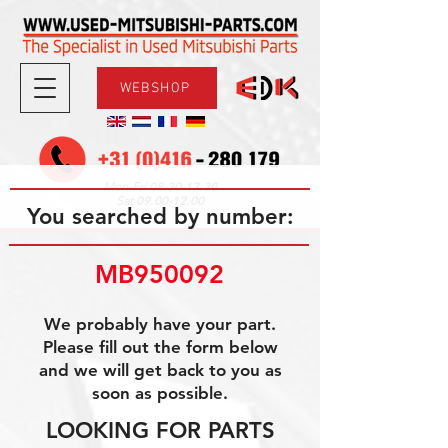
WEBSHOP
08.30-17.30
Mon-Fri
09.00-12.00
Sat
You searched by number:
MB950092
We probably have your part.
Please fill out the form below
and we will get back to you as
soon as possible.
LOOKING FOR PARTS