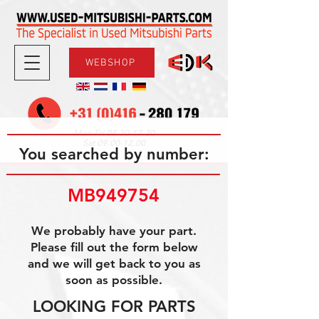
WEBSHOP
08.30-17.30
Mon-Fri
09.00-12.00
Sat
You searched by number:
MB949754
We probably have your part.
Please fill out the form below
and we will get back to you as
soon as possible.
LOOKING FOR PARTS