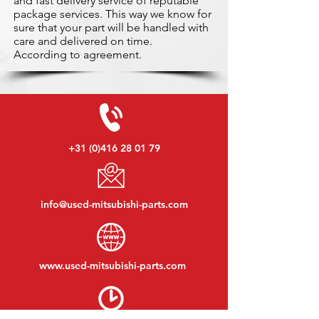
and fast delivery service of reputable
package services. This way we know for
sure that your part will be handled with
care and delivered on time.
According to agreement.
+31 (0)416 28 01 79
info@used-mitsubishi-parts.com
www.
used-mitsubishi-parts.com