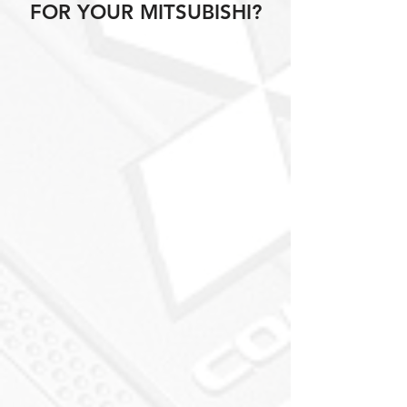
FOR YOUR MITSUBISHI?