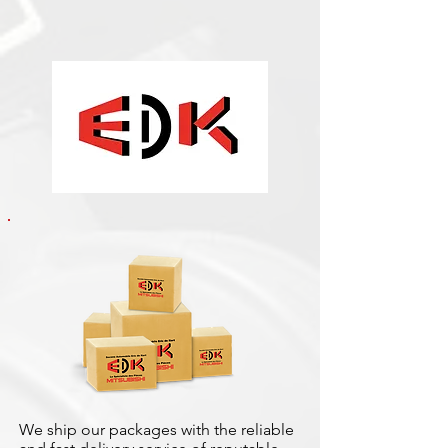
We ship our packages with the reliable