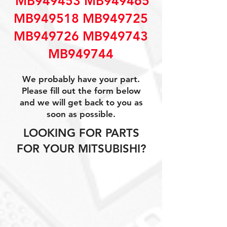
MB949453 MB949465
MB949518 MB949725
MB949726 MB949743
MB949744
We probably have your part.
Please fill out the form below
and we will get back to you as
soon as possible.
LOOKING FOR PARTS
FOR YOUR MITSUBISHI?