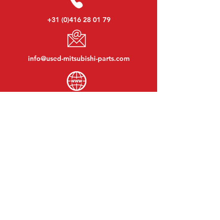
+31 (0)416 28 01 79
info@used-mitsubishi-parts.com
www.
used-mitsubishi-parts.com
Monday to Friday:
08:30 - 17:30
Monday evening:
By appointment
Saturday:
09:00 - 12:00
Sunday:
Closed