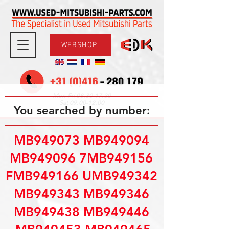
WEBSHOP
08.30-17.30
Mon-Fri
09.00-12.00
Sat
You searched by number:
MB949073 MB949094
MB949096 7MB949156
FMB949166 UMB949342
MB949343 MB949346
MB949438 MB949446