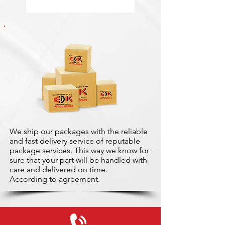
We ship our packages with the reliable
and fast delivery service of reputable
package services. This way we know for
sure that your part will be handled with
care and delivered on time.
According to agreement.