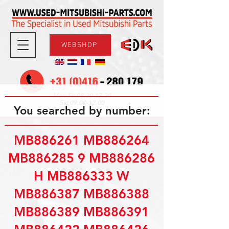
WEBSHOP
08.30-17.30
Mon-Fri
09.00-12.00
Sat
You searched by number:
MB886261 MB886264
MB886285 9 MB886286
H MB886333 W
MB886387 MB886388
MB886389 MB886391