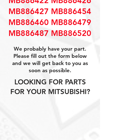
MB886422 MB886426
MB886427 MB886454
MB886460 MB886479
MB886487 MB886520
We probably have your part.
Please fill out the form below
and we will get back to you as
soon as possible.
LOOKING FOR PARTS
FOR YOUR MITSUBISHI?