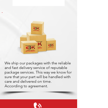
We ship our packages with the reliable
and fast delivery service of reputable
package services. This way we know for
sure that your part will be handled with
care and delivered on time.
According to agreement.