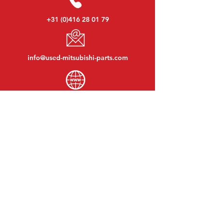
+31 (0)416 28 01 79
info@used-mitsubishi-parts.com
www.
used-mitsubishi-parts.com
Monday to Friday:
08:30 - 17:30
Monday evening:
By appointment
Saturday:
09:00 - 12:00
Sunday:
Closed