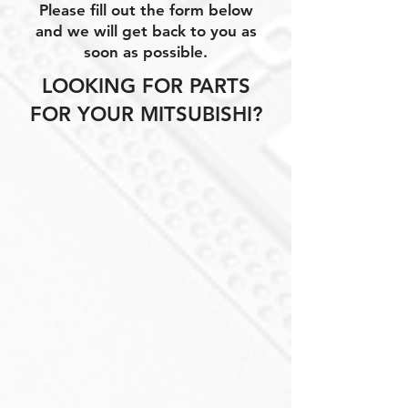
Please fill out the form below
and we will get back to you as
soon as possible.
LOOKING FOR PARTS
FOR YOUR MITSUBISHI?