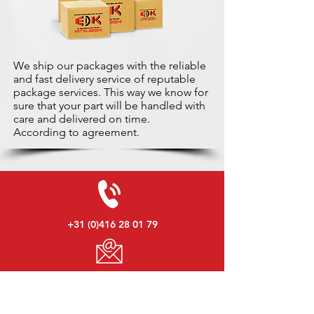
We ship our packages with the reliable
and fast delivery service of reputable
package services. This way we know for
sure that your part will be handled with
care and delivered on time.
According to agreement.
+31 (0)416 28 01 79
info@used-mitsubishi-parts.com