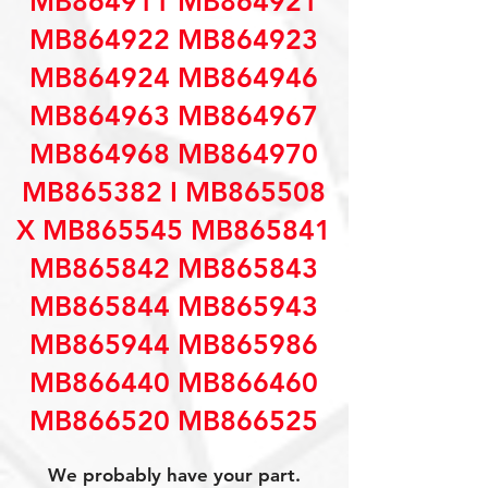
MB864911 MB864921
MB864922 MB864923
MB864924 MB864946
MB864963 MB864967
MB864968 MB864970
MB865382 I MB865508
X MB865545 MB865841
MB865842 MB865843
MB865844 MB865943
MB865944 MB865986
MB866440 MB866460
MB866520 MB866525
We probably have your part.