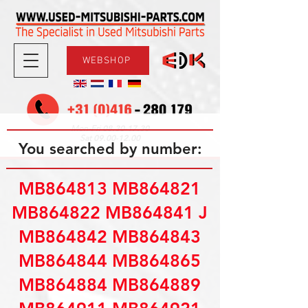
WEBSHOP
08.30-17.30
Mon-Fri
09.00-12.00
Sat
You searched by number:
MB864813 MB864821
MB864822 MB864841 J
MB864842 MB864843
MB864844 MB864865
MB864884 MB864889