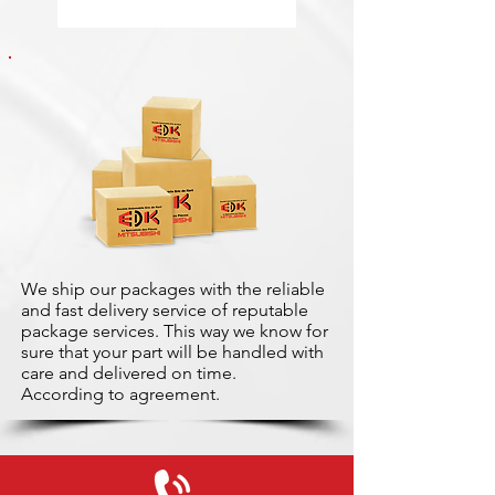
We ship our packages with the reliable
and fast delivery service of reputable
package services. This way we know for
sure that your part will be handled with
care and delivered on time.
According to agreement.