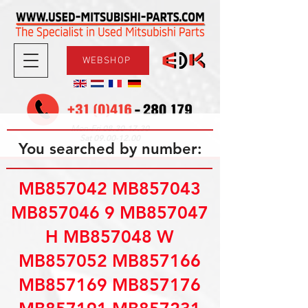
WEBSHOP
08.30-17.30
Mon-Fri
09.00-12.00
Sat
You searched by number:
MB857042 MB857043
MB857046 9 MB857047
H MB857048 W
MB857052 MB857166
MB857169 MB857176