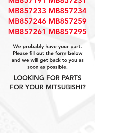
MB857191 MB857231
MB857233 MB857234
MB857246 MB857259
MB857261 MB857295
We probably have your part.
Please fill out the form below
and we will get back to you as
soon as possible.
LOOKING FOR PARTS
FOR YOUR MITSUBISHI?