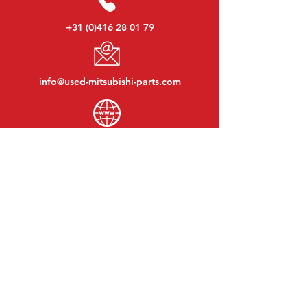
+31 (0)416 28 01 79
info@used-mitsubishi-parts.com
www.
used-mitsubishi-parts.com
Monday to Friday:
08:30 - 17:30
Monday evening:
By appointment
Saturday:
09:00 - 12:00
Sunday:
Closed