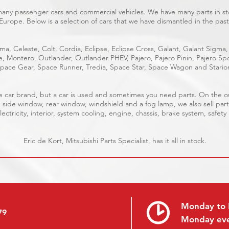
 many passenger cars and commercial vehicles. We have many parts in sto
Europe. Below is a selection of cars that we have dismantled in the past
ma, Celeste, Colt, Cordia, Eclipse, Eclipse Cross, Galant, Galant Sigma,
ge, Montero, Outlander, Outlander PHEV, Pajero, Pajero Pinin, Pajero 
pace Gear, Space Runner, Tredia, Space Star, Space Wagon and Stario
able car brand, but a car is used and sometimes you need parts. On the 
, side window, rear window, windshield and a fog lamp, we also sell part
ectricity, interior, system cooling, engine, chassis, brake system, safety
Eric de Kort, Mitsubishi Parts Specialist, has it all in stock.
Monday to 
79
Monday ev