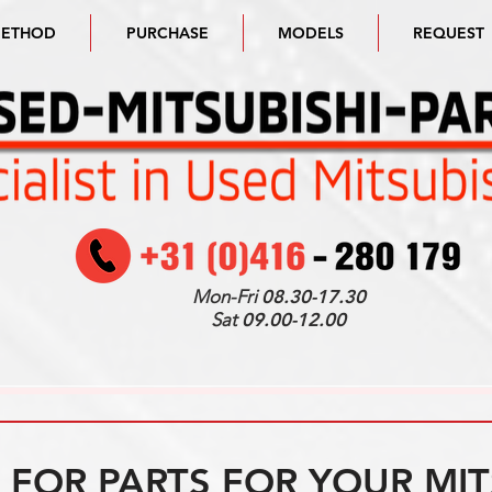
METHOD
PURCHASE
MODELS
REQUEST
Mon-Fri
08.30-17.30
Sat
09.00-12.00
FOR PARTS FOR YOUR MIT