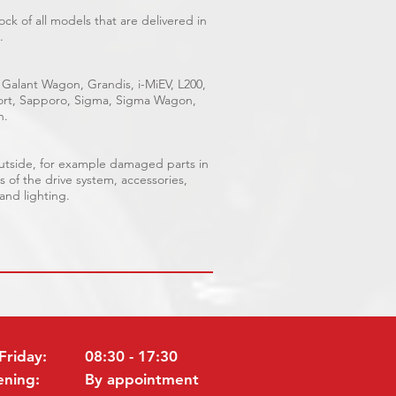
ck of all models that are delivered in
.
 Galant Wagon, Grandis, i-MiEV, L200,
Sport, Sapporo, Sigma, Sigma Wagon,
n.
outside, for example damaged parts in
s of the drive system, accessories,
 and lighting.
Friday:
08:30 - 17:30
ening:
By appointment