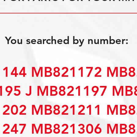
You searched by number:
144 MB821172 MB8
195 J MB821197 MB
202 MB821211 MB8
247 MB821306 MB8