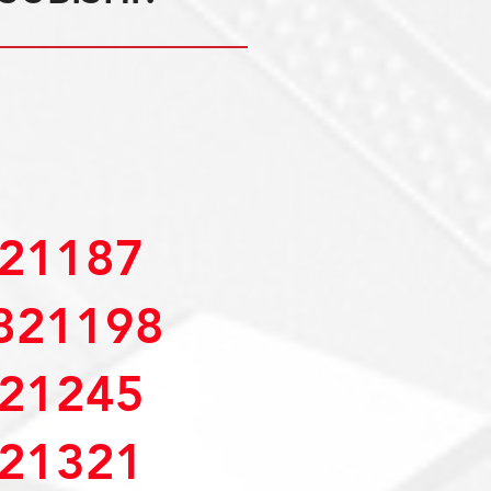
21187
821198
21245
21321