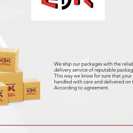
We ship our packages with the reliab
delivery service of reputable packag
This way we know for sure that your 
handled with care and delivered on 
According to agreement.