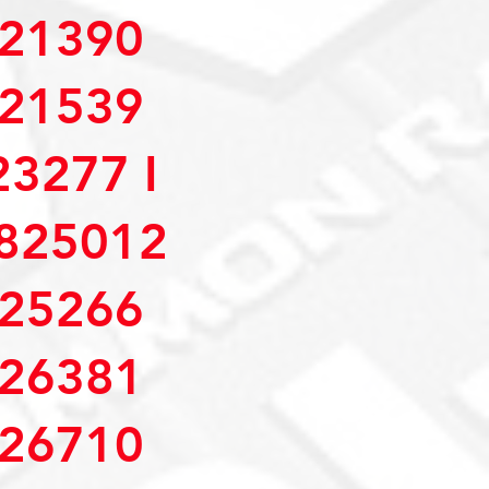
21390
21539
3277 I
825012
25266
26381
26710