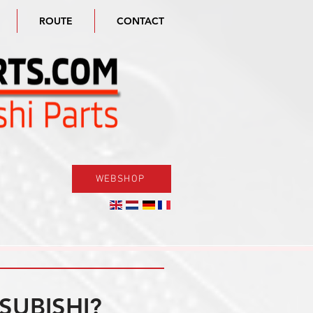
ROUTE
CONTACT
WEBSHOP
SUBISHI?