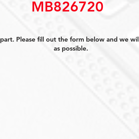
MB826720
art. Please fill out the form below and we wil
as possible.