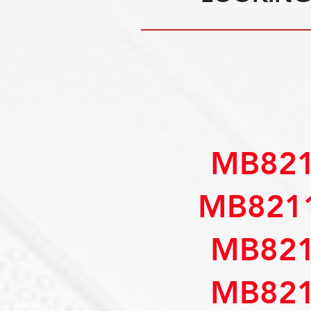
MB821
MB821
MB821
MB821