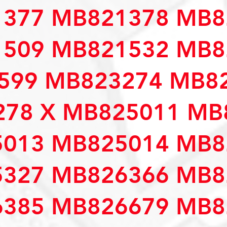
377 MB821378 MB8
509 MB821532 MB8
599 MB823274 MB82
78 X MB825011 MB
013 MB825014 MB8
327 MB826366 MB8
385 MB826679 MB8