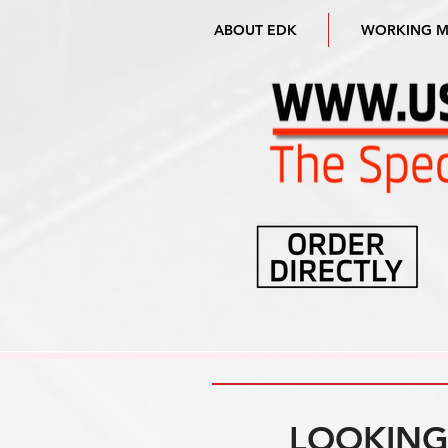
ABOUT EDK
WORKING 
LOOKING 