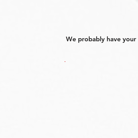
We probably have your p