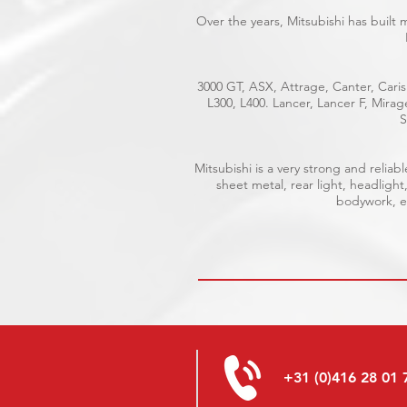
Over the years, Mitsubishi has built
3000 GT, ASX, Attrage, Canter, Caris
L300, L400. Lancer, Lancer F, Mira
S
Mitsubishi is a very strong and reli
sheet metal, rear light, headlight
bodywork, el
+31 (0)416 28 01 