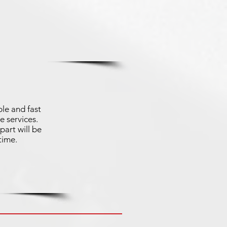
le and fast
e services.
part will be
time.