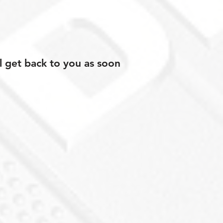
l get back to you as soon