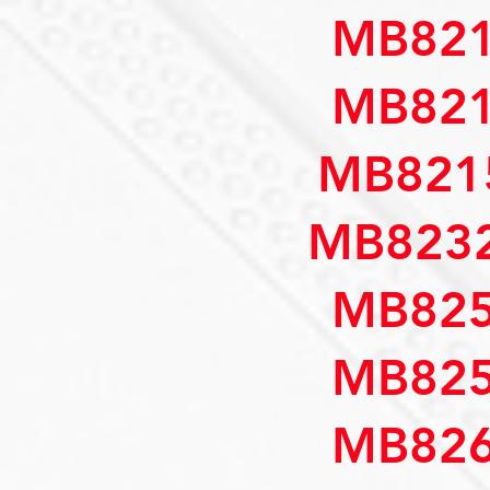
MB821
MB821
MB821
MB8232
MB825
MB825
MB826