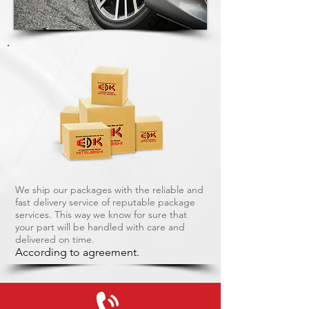
We ship our packages with the reliable and
fast delivery service of reputable package
services. This way we know for sure that
your part will be handled with care and
delivered on time.
According to agreement.