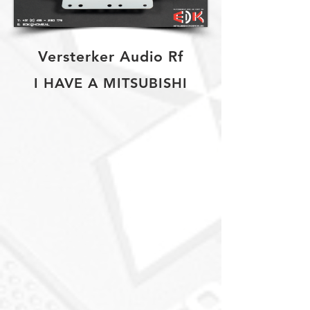
Versterker Audio Rf
I HAVE A MITSUBISHI