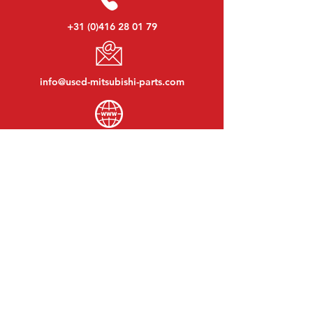
+31 (0)416 28 01 79
info@used-mitsubishi-parts.com
www.
used-mitsubishi-parts.com
Monday to Friday:
08:30 - 17:30
Monday evening:
By appointment
Saturday:
09:00 - 12:00
Sunday:
Closed