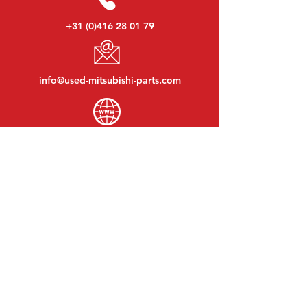
+31 (0)416 28 01 79
info@used-mitsubishi-parts.com
www.
used-mitsubishi-parts.com
Monday to Friday:
08:30 - 17:30
Monday evening:
By appointment
Saturday:
09:00 - 12:00
Sunday:
Closed