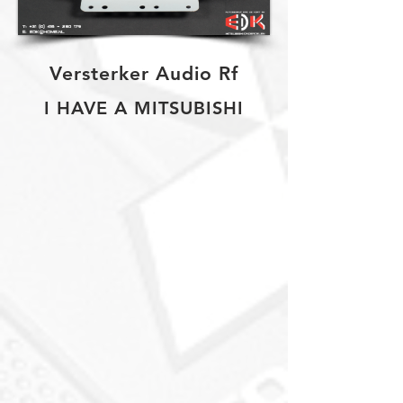
Versterker Audio Rf
I HAVE A MITSUBISHI