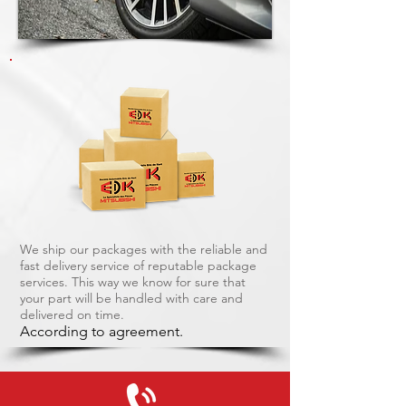
We ship our packages with the reliable and
fast delivery service of reputable package
services. This way we know for sure that
your part will be handled with care and
delivered on time.
According to agreement.