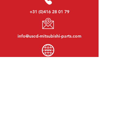
+31 (0)416 28 01 79
info@used-mitsubishi-parts.com
www.
used-mitsubishi-parts.com
Monday to Friday:
08:30 - 17:30
Monday evening:
By appointment
Saturday:
09:00 - 12:00
Sunday:
Closed