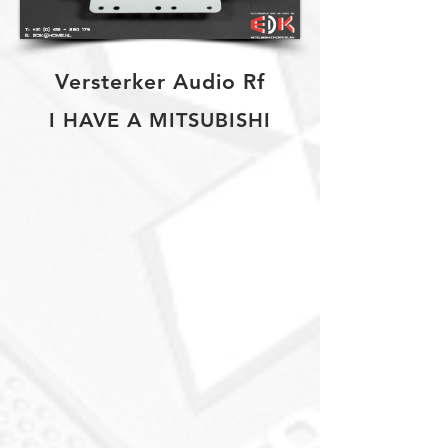
Versterker Audio Rf
I HAVE A MITSUBISHI