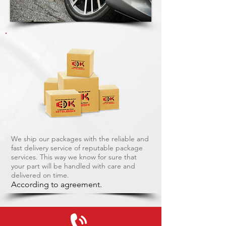
We ship our packages with the reliable and
fast delivery service of reputable package
services. This way we know for sure that
your part will be handled with care and
delivered on time.
According to agreement.