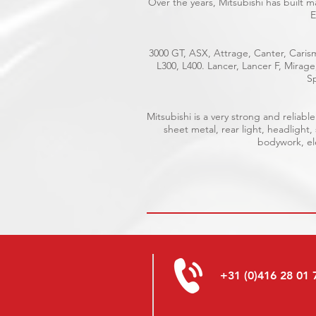
Over the years, Mitsubishi has built 
E
3000 GT, ASX, Attrage, Canter, Carism
L300, L400. Lancer, Lancer F, Mirag
Sp
Mitsubishi is a very strong and relia
sheet metal, rear light, headlight,
bodywork, ele
+31 (0)416 28 01 