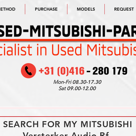
METHOD
PURCHASE
MODELS
REQUEST
Mon-Fri
08.30-17.30
Sat
09.00-12.00
I SEARCH FOR MY MITSUBISHI
Versterker Audio Rf