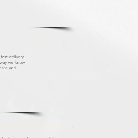
fast delivery
s way we know
 care and