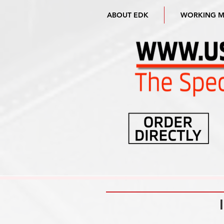
ABOUT EDK
WORKING 