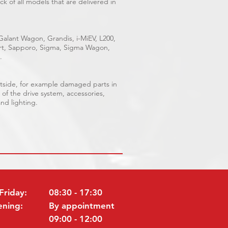
k of all models that are delivered in
 Galant Wagon, Grandis, i-MiEV, L200,
port, Sapporo, Sigma, Sigma Wagon,
.
outside, for example damaged parts in
 of the drive system, accessories,
and lighting.
Friday:
08:30 - 17:30
ening:
By appointment
09:00 - 12:00