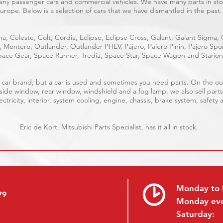
many passenger cars and commercial vehicles. We have many parts in stoc
urope. Below is a selection of cars that we have dismantled in the past.
a, Celeste, Colt, Cordia, Eclipse, Eclipse Cross, Galant, Galant Sigma,
e, Montero, Outlander, Outlander PHEV, Pajero, Pajero Pinin, Pajero S
ace Gear, Space Runner, Tredia, Space Star, Space Wagon and Starion
ble car brand, but a car is used and sometimes you need parts. On the 
 side window, rear window, windshield and a fog lamp, we also sell parts
ctricity, interior, system cooling, engine, chassis, brake system, safety 
Eric de Kort, Mitsubishi Parts Specialist, has it all in stock.
Monday to 
79
Monday ev
Saturday: