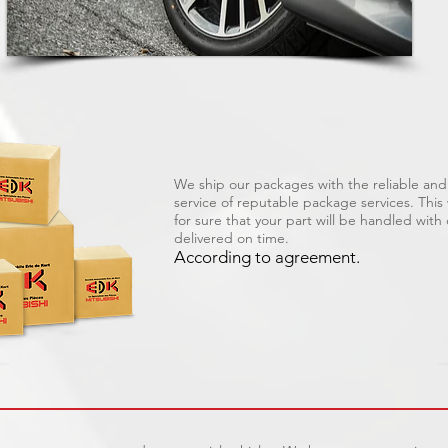
We ship our packages with the reliable and 
service of reputable package services. Thi
for sure that your part will be handled with
delivered on time.
According to agreement.