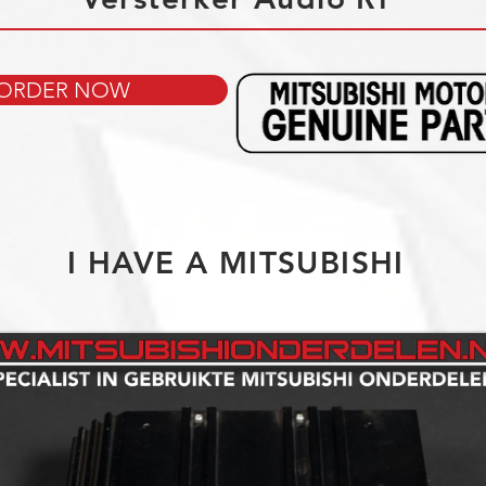
ORDER NOW
I HAVE A MITSUBISHI