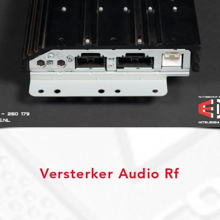
Versterker Audio Rf