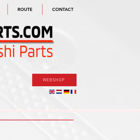
ROUTE
CONTACT
WEBSHOP