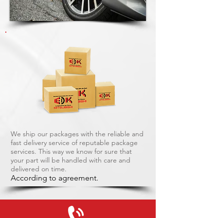
We ship our packages with the reliable and
fast delivery service of reputable package
services. This way we know for sure that
your part will be handled with care and
delivered on time.
According to agreement.