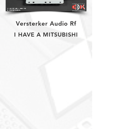
Versterker Audio Rf
I HAVE A MITSUBISHI