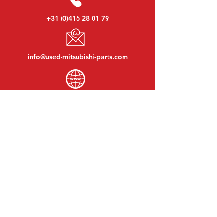
+31 (0)416 28 01 79
info@used-mitsubishi-parts.com
www.
used-mitsubishi-parts.com
Monday to Friday:
08:30 - 17:30
Monday evening:
By appointment
Saturday:
09:00 - 12:00
Sunday:
Closed