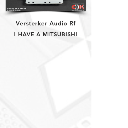
Versterker Audio Rf
I HAVE A MITSUBISHI