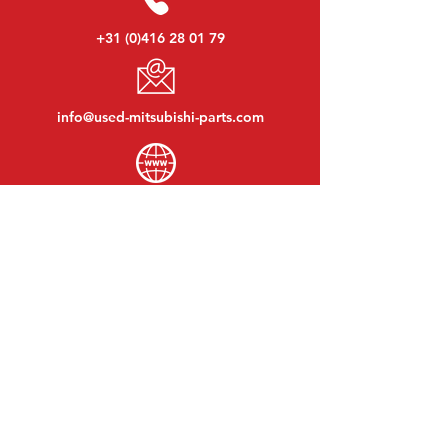
+31 (0)416 28 01 79
info@used-mitsubishi-parts.com
www.
used-mitsubishi-parts.com
Monday to Friday:
08:30 - 17:30
Monday evening:
By appointment
Saturday:
09:00 - 12:00
Sunday:
Closed