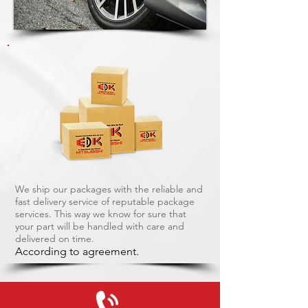
We ship our packages with the reliable and
fast delivery service of reputable package
services. This way we know for sure that
your part will be handled with care and
delivered on time.
According to agreement.