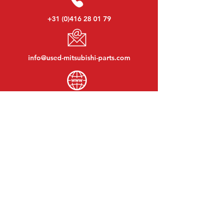
+31 (0)416 28 01 79
info@used-mitsubishi-parts.com
www.
used-mitsubishi-parts.com
Monday to Friday:
08:30 - 17:30
Monday evening:
By appointment
Saturday:
09:00 - 12:00
Sunday:
Closed