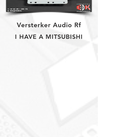
Versterker Audio Rf
I HAVE A MITSUBISHI