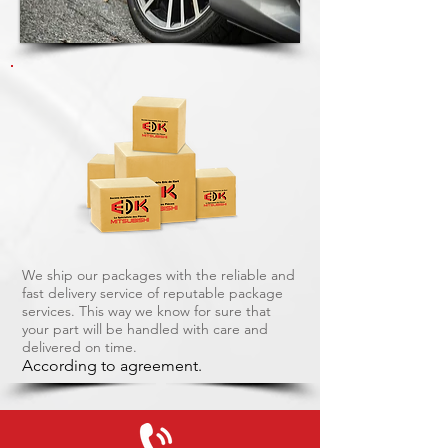
We ship our packages with the reliable and
fast delivery service of reputable package
services. This way we know for sure that
your part will be handled with care and
delivered on time.
According to agreement.