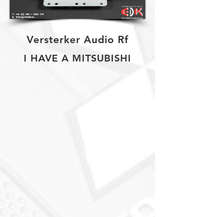
Versterker Audio Rf
I HAVE A MITSUBISHI