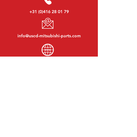
+31 (0)416 28 01 79
info@used-mitsubishi-parts.com
www.
used-mitsubishi-parts.com
Monday to Friday:
08:30 - 17:30
Monday evening:
By appointment
Saturday:
09:00 - 12:00
Sunday:
Closed