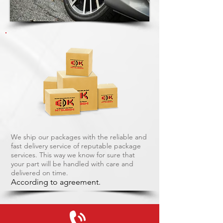
We ship our packages with the reliable and
fast delivery service of reputable package
services. This way we know for sure that
your part will be handled with care and
delivered on time.
According to agreement.