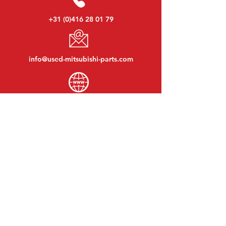
+31 (0)416 28 01 79
info@used-mitsubishi-parts.com
www.
used-mitsubishi-parts.com
Monday to Friday:
08:30 - 17:30
Monday evening:
By appointment
Saturday:
09:00 - 12:00
Sunday:
Closed