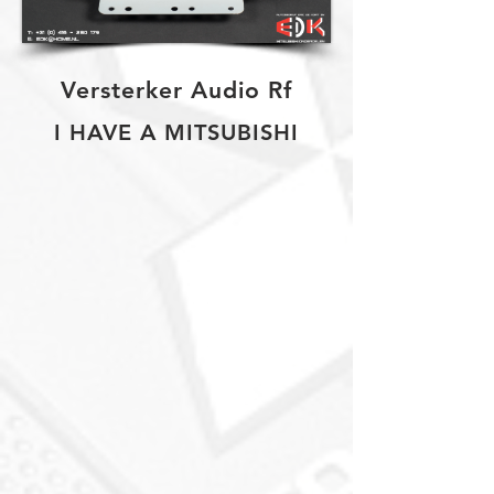
Versterker Audio Rf
I HAVE A MITSUBISHI