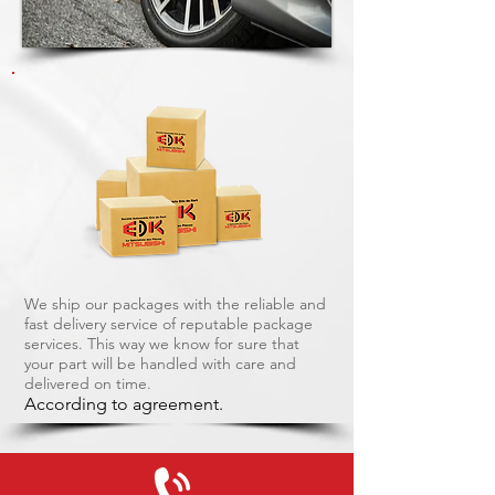
We ship our packages with the reliable and
fast delivery service of reputable package
services. This way we know for sure that
your part will be handled with care and
delivered on time.
According to agreement.