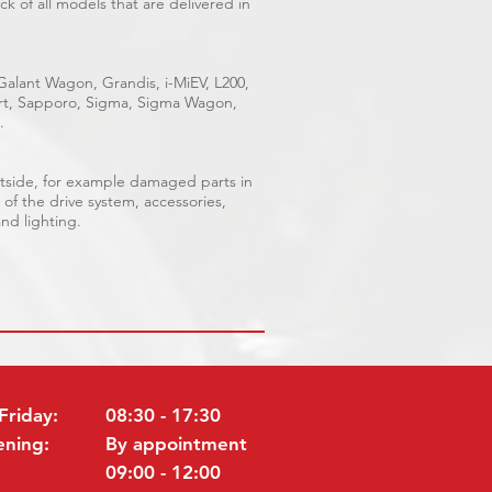
k of all models that are delivered in
 Galant Wagon, Grandis, i-MiEV, L200,
port, Sapporo, Sigma, Sigma Wagon,
.
outside, for example damaged parts in
 of the drive system, accessories,
and lighting.
Friday:
08:30 - 17:30
ening:
By appointment
09:00 - 12:00