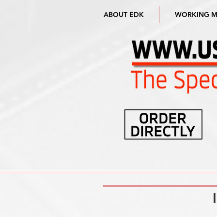
ABOUT EDK
WORKING 