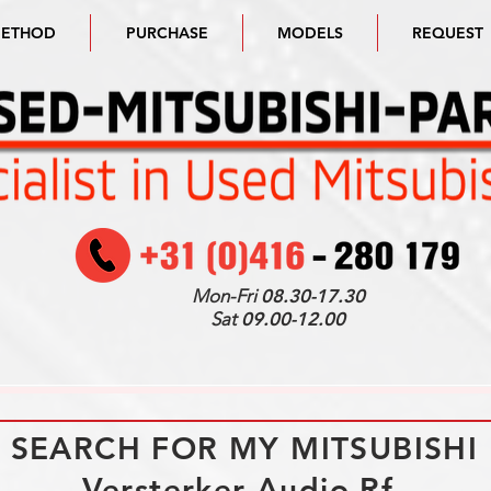
METHOD
PURCHASE
MODELS
REQUEST
Mon-Fri
08.30-17.30
Sat
09.00-12.00
I SEARCH FOR MY MITSUBISHI
Versterker Audio Rf