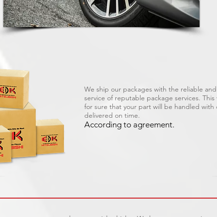
We ship our packages with the reliable and 
service of reputable package services. Thi
for sure that your part will be handled with
delivered on time.
According to agreement.