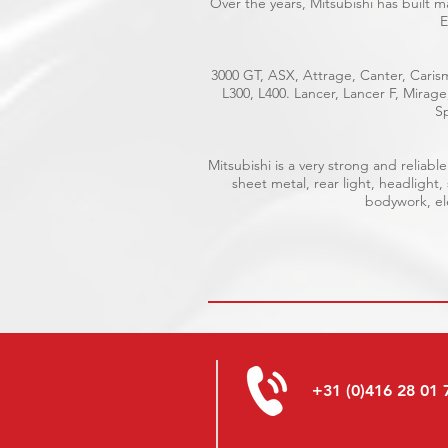
Over the years, Mitsubishi has built 
E
3000 GT, ASX, Attrage, Canter, Carism
L300, L400. Lancer, Lancer F, Mirag
Sp
Mitsubishi is a very strong and relia
sheet metal, rear light, headlight,
bodywork, ele
+31 (0)416 28 01 