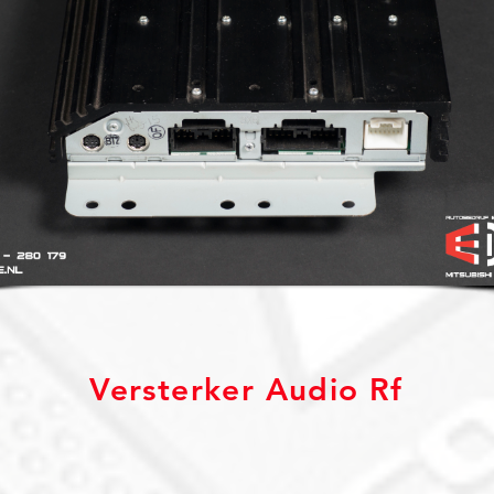
Versterker Audio Rf