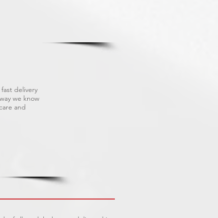
fast delivery
s way we know
 care and