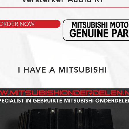
ORDER NOW
I HAVE A MITSUBISHI