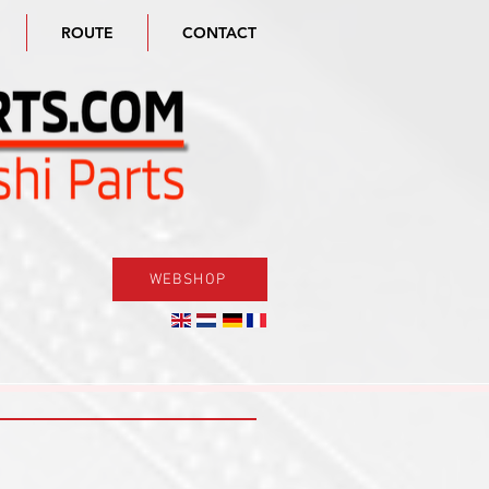
ROUTE
CONTACT
WEBSHOP