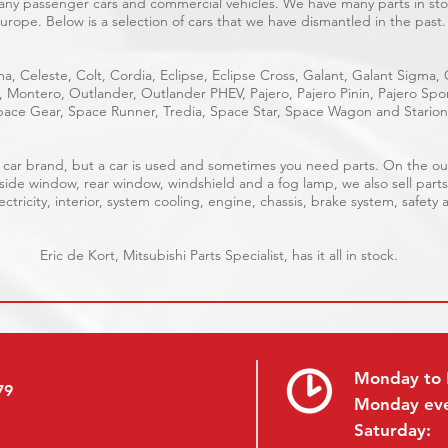
many passenger cars and commercial vehicles. We have many parts in stoc
urope. Below is a selection of cars that we have dismantled in the past.
a, Celeste, Colt, Cordia, Eclipse, Eclipse Cross, Galant, Galant Sigma,
e, Montero, Outlander, Outlander PHEV, Pajero, Pajero Pinin, Pajero S
ace Gear, Space Runner, Tredia, Space Star, Space Wagon and Starion
ble car brand, but a car is used and sometimes you need parts. On the 
 side window, rear window, windshield and a fog lamp, we also sell parts
ctricity, interior, system cooling, engine, chassis, brake system, safety 
Eric de Kort, Mitsubishi Parts Specialist, has it all in stock.
Monday to 
79
Monday ev
Saturday: