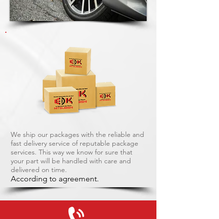
We ship our packages with the reliable and
fast delivery service of reputable package
services. This way we know for sure that
your part will be handled with care and
delivered on time.
According to agreement.