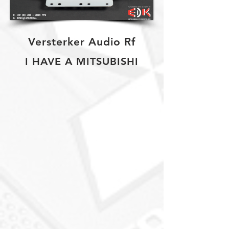
Versterker Audio Rf
I HAVE A MITSUBISHI