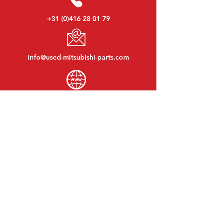
+31 (0)416 28 01 79
info@used-mitsubishi-parts.com
www.
used-mitsubishi-parts.com
Monday to Friday:
08:30 - 17:30
Monday evening:
By appointment
Saturday:
09:00 - 12:00
Sunday:
Closed