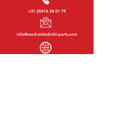
+31 (0)416 28 01 79
info@used-mitsubishi-parts.com
www.
used-mitsubishi-parts.com
Monday to Friday:
08:30 - 17:30
Monday evening:
By appointment
Saturday:
09:00 - 12:00
Sunday:
Closed