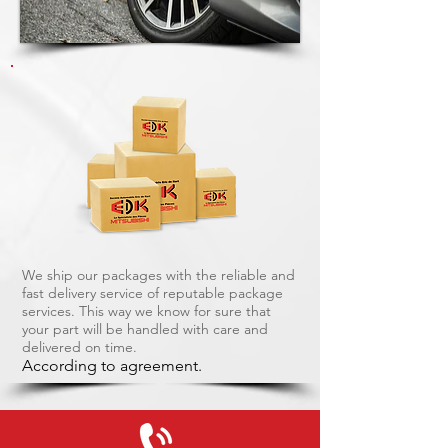
We ship our packages with the reliable and
fast delivery service of reputable package
services. This way we know for sure that
your part will be handled with care and
delivered on time.
According to agreement.