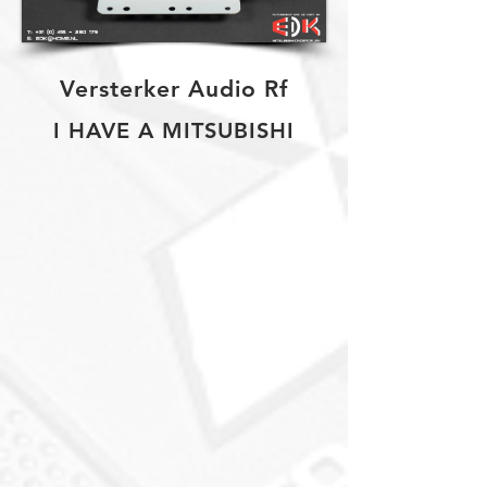
Versterker Audio Rf
I HAVE A MITSUBISHI