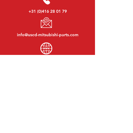
+31 (0)416 28 01 79
info@used-mitsubishi-parts.com
www.
used-mitsubishi-parts.com
Monday to Friday:
08:30 - 17:30
Monday evening:
By appointment
Saturday:
09:00 - 12:00
Sunday:
Closed