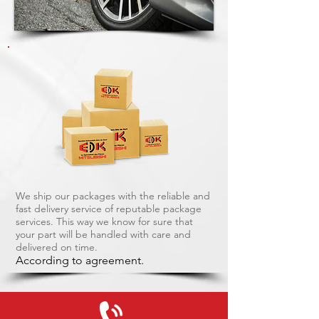
We ship our packages with the reliable and
fast delivery service of reputable package
services. This way we know for sure that
your part will be handled with care and
delivered on time.
According to agreement.