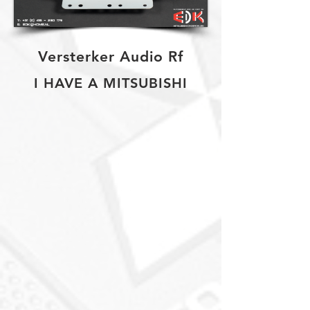
Versterker Audio Rf
I HAVE A MITSUBISHI