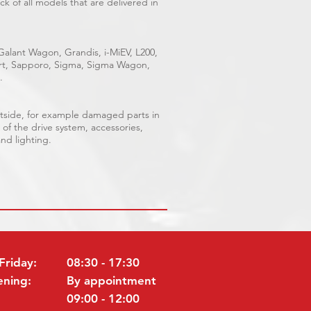
k of all models that are delivered in
 Galant Wagon, Grandis, i-MiEV, L200,
port, Sapporo, Sigma, Sigma Wagon,
.
outside, for example damaged parts in
 of the drive system, accessories,
and lighting.
Friday:
08:30 - 17:30
ening:
By appointment
09:00 - 12:00