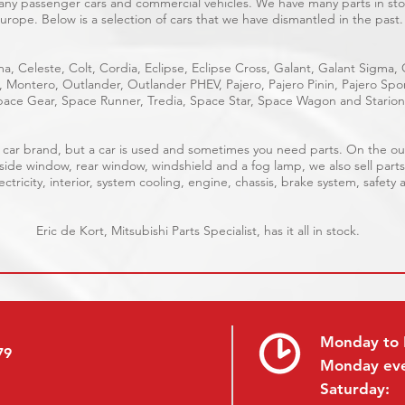
many passenger cars and commercial vehicles. We have many parts in stoc
urope. Below is a selection of cars that we have dismantled in the past.
a, Celeste, Colt, Cordia, Eclipse, Eclipse Cross, Galant, Galant Sigma,
e, Montero, Outlander, Outlander PHEV, Pajero, Pajero Pinin, Pajero S
ace Gear, Space Runner, Tredia, Space Star, Space Wagon and Starion
ble car brand, but a car is used and sometimes you need parts. On the 
 side window, rear window, windshield and a fog lamp, we also sell parts
ctricity, interior, system cooling, engine, chassis, brake system, safety 
Eric de Kort, Mitsubishi Parts Specialist, has it all in stock.
Monday to 
79
Monday ev
Saturday: