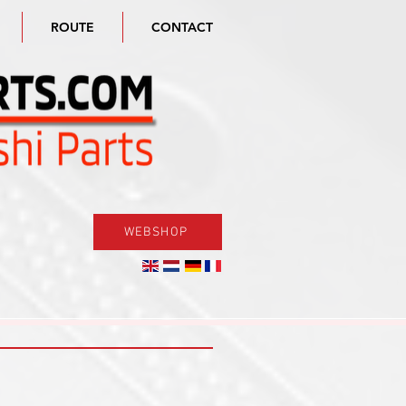
ROUTE
CONTACT
WEBSHOP