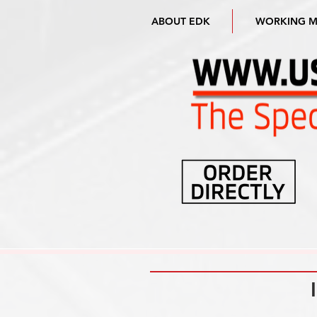
ABOUT EDK
WORKING 