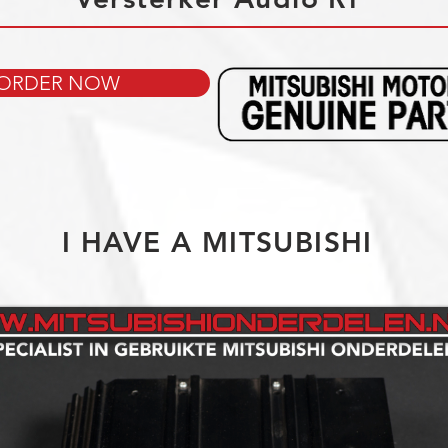
ORDER NOW
I HAVE A MITSUBISHI