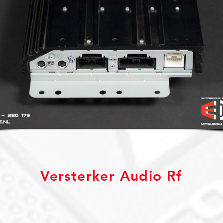
Versterker Audio Rf