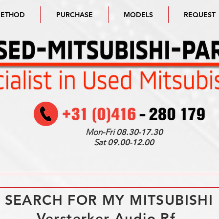
METHOD
PURCHASE
MODELS
REQUEST
Mon-Fri
08.30-17.30
Sat
09.00-12.00
I SEARCH FOR MY MITSUBISHI
Versterker Audio Rf