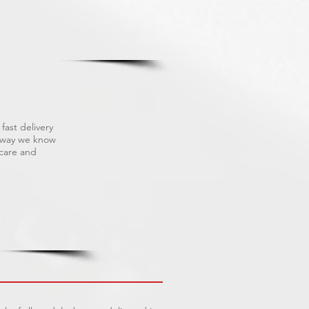
fast delivery
s way we know
 care and