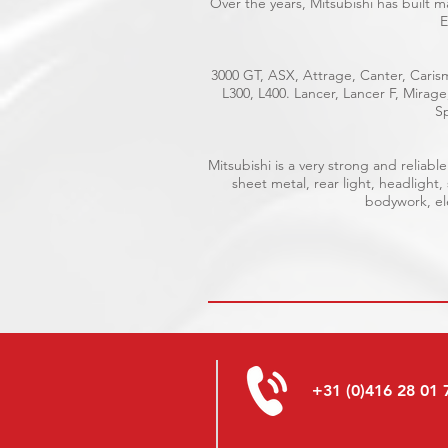
Over the years, Mitsubishi has built 
E
3000 GT, ASX, Attrage, Canter, Carism
L300, L400. Lancer, Lancer F, Mirag
Sp
Mitsubishi is a very strong and relia
sheet metal, rear light, headlight,
bodywork, ele
+31 (0)416 28 01 