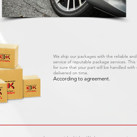
We ship our packages with the reliable and 
service of reputable package services. Thi
for sure that your part will be handled with
delivered on time.
According to agreement.